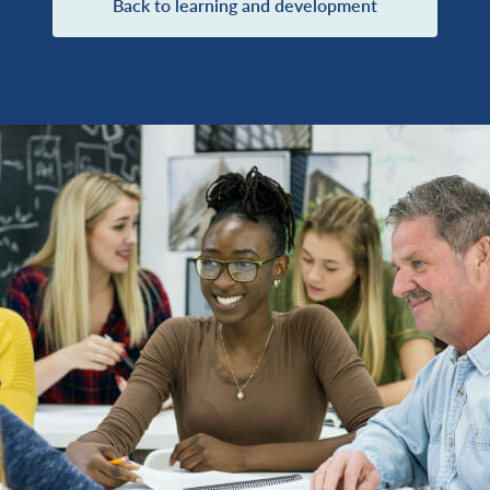
Back to learning and development