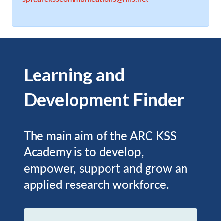
Learning and
Development Finder
The main aim of the ARC KSS
Academy is to develop,
empower, support and grow an
applied research workforce.