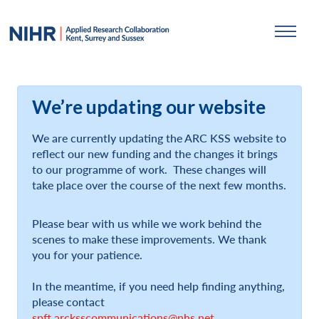
We’re updating our website
We are currently updating the ARC KSS website to
reflect our new funding and the changes it brings
to our programme of work. These changes will
take place over the course of the next few months.
Please bear with us while we work behind the
scenes to make these improvements. We thank
you for your patience.
In the meantime, if you need help finding anything,
please contact
spft.arcksscommunications@nhs.net