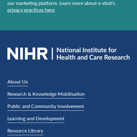
our marketing platform. Learn more about e-shot's
privacy practices here
.
About Us
Research & Knowledge Mobilisation
Public and Community Involvement
Learning and Development
Resource Library