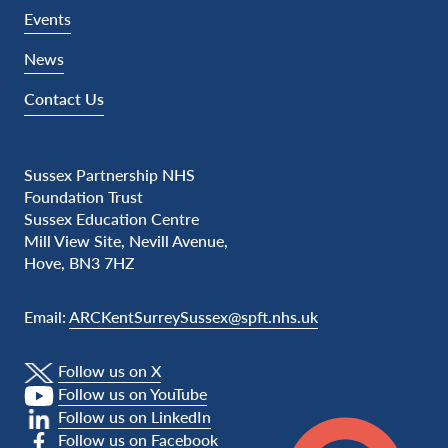
Events
News
Contact Us
Sussex Partnership NHS
Foundation Trust
Sussex Education Centre
Mill View Site, Nevill Avenue,
Hove, BN3 7HZ
Email:
ARCKentSurreySussex@spft.nhs.uk
Follow us on X
Follow us on YouTube
Follow us on LinkedIn
Follow us on Facebook