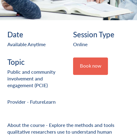
Date
Session Type
Available Anytime
Online
Topic
Book now
Public and community
involvement and
engagement (PCIE)
Provider - FutureLearn
About the course - Explore the methods and tools
qualitative researchers use to understand human