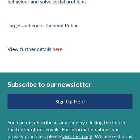
behaviour and solve social problems
Target audience - General Public
View further details
here
Subscribe to our newsletter
Sign Up Here
You can unsubscribe at any time by clicking the link in
the footer of our emails. For information about our
privacy practices, please
visit this page
. We use e-shot as