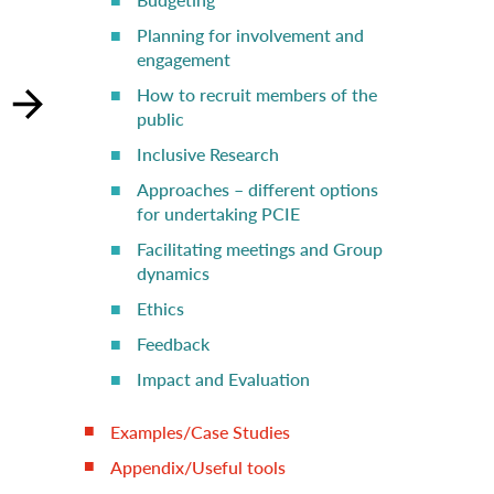
Planning for involvement and
engagement
How to recruit members of the
public
Inclusive Research
Approaches – different options
for undertaking PCIE
Facilitating meetings and Group
dynamics
Ethics
Feedback
Impact and Evaluation
Examples/Case Studies
Appendix/Useful tools