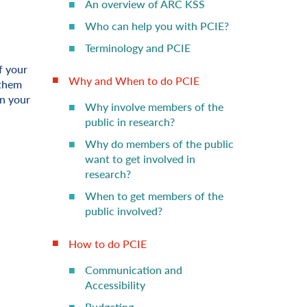
An overview of ARC KSS
Who can help you with PCIE?
Terminology and PCIE
f your
Why and When to do PCIE
 them
in your
Why involve members of the
public in research?
Why do members of the public
want to get involved in
research?
When to get members of the
public involved?
How to do PCIE
Communication and
Accessibility
Budgeting