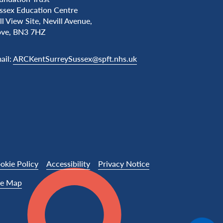
ssex Education Centre
ll View Site, Nevill Avenue,
ve, BN3 7HZ
ail:
ARCKentSurreySussex@spft.nhs.uk
okie Policy
Accessibility
Privacy Notice
te Map