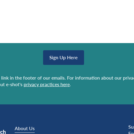
Sign Up Here
link in the footer of our emails. For information about our priv
ut e-shot's
privacy practices here
.
Su
About Us
Fo