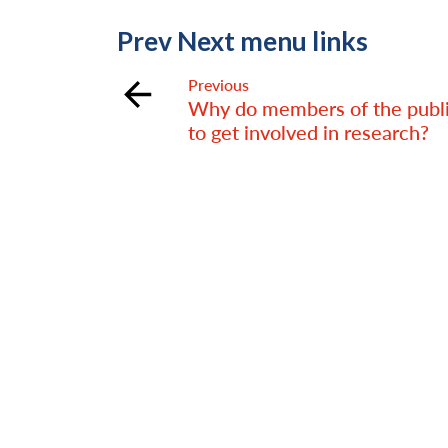
Prev Next menu links
Previous
Why do members of the publ
to get involved in research?