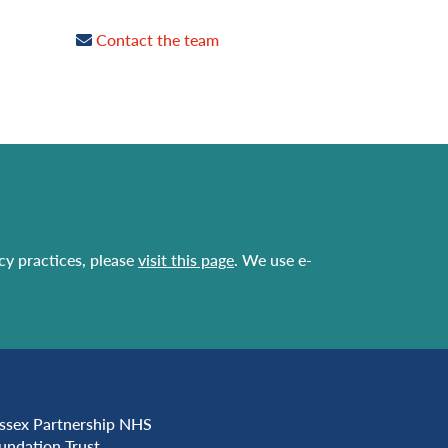
Contact the team
acy practices, please
visit this page
. We use e-
ssex Partnership NHS
undation Trust