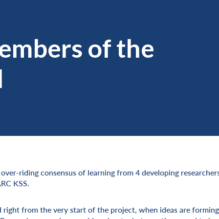
embers of the
d
e over-riding consensus of learning from 4 developing researche
 ARC KSS.
d right from the very start of the project, when ideas are forming