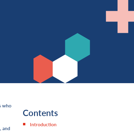
rs who
Contents
Introduction
, and