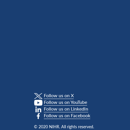
Follow us on X
Follow us on YouTube
Follow us on LinkedIn
Follow us on Facebook
© 2020 NIHR. All rights reserved.