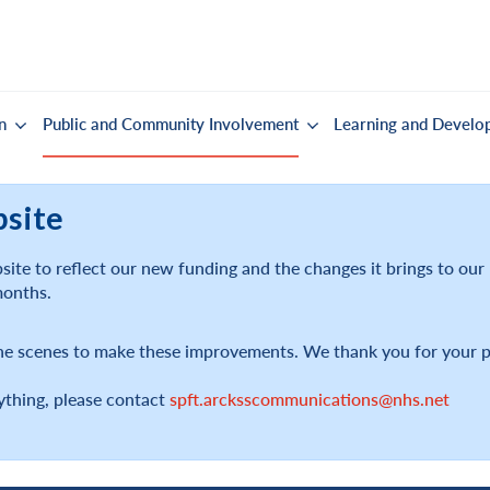
n
Public and Community Involvement
Learning and Develo
bsite
ite to reflect our new funding and the changes it brings to ou
months.
he scenes to make these improvements. We thank you for your p
ything, please contact
spft.arcksscommunications@nhs.net