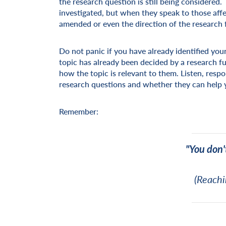
the research question is still being considere
investigated, but when they speak to those aff
amended or even the direction of the research 
Do not panic if you have already identified your
topic has already been decided by a research fu
how the topic is relevant to them. Listen, resp
research questions and whether they can help 
Remember:
"You don'
(Reachi