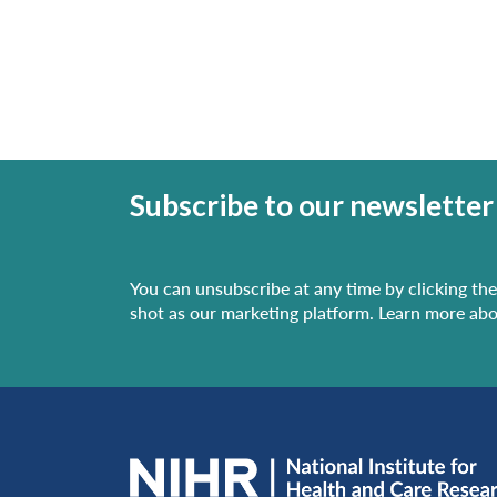
Subscribe to our newsletter
You can unsubscribe at any time by clicking the 
shot as our marketing platform. Learn more abo