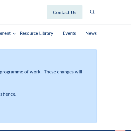
Contact Us
pment
Resource Library
Events
News
r programme of work. These changes will
atience.