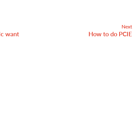
Next
ic want
How to do PCIE