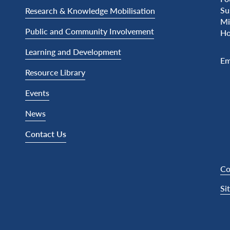
Su
Research & Knowledge Mobilisation
Mi
Public and Community Involvement
Ho
Learning and Development
Em
Resource Library
Events
News
Contact Us
Co
Si