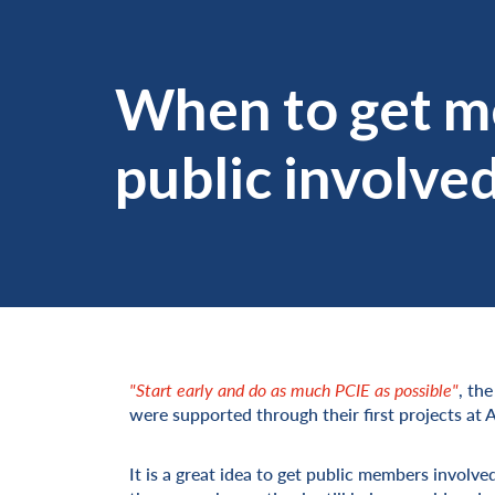
When to get m
public involve
"Start early and do as much PCIE as possible"
, th
were supported through their first projects at
It is a great idea to get public members involve