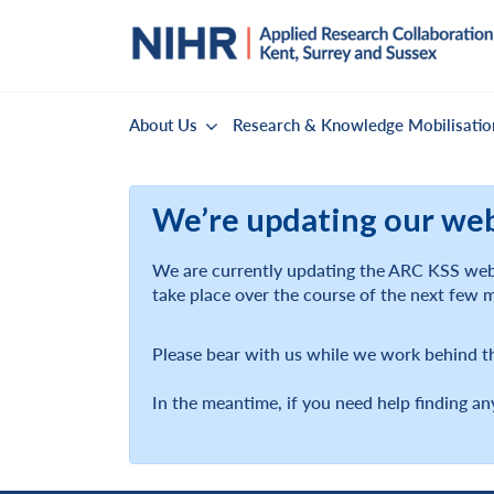
About Us
Research & Knowledge Mobilisatio
We’re updating our we
We are currently updating the ARC KSS webs
take place over the course of the next few 
Please bear with us while we work behind t
In the meantime, if you need help finding an