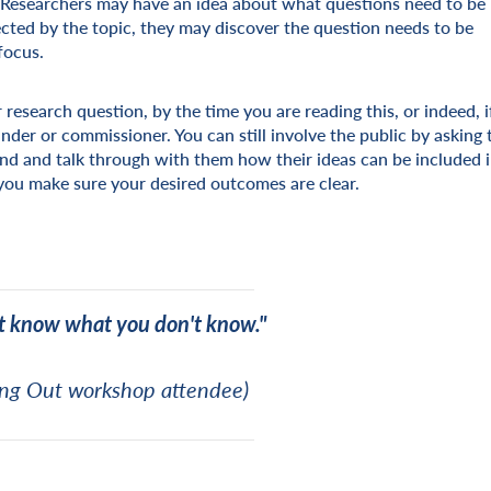
d. Researchers may have an idea about what questions need to be
ected by the topic, they may discover the question needs to be
focus.
 research question, by the time you are reading this, or indeed, i
nder or commissioner. You can still involve the public by asking
ond and talk through with them how their ideas can be included 
you make sure your desired outcomes are clear.
t know what you don't know."
ng Out workshop attendee)