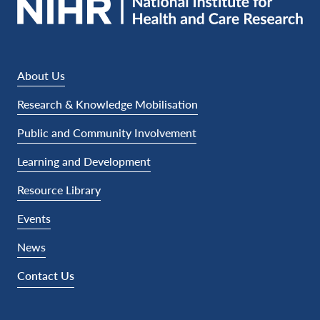
About Us
Research & Knowledge Mobilisation
Public and Community Involvement
Learning and Development
Resource Library
Events
News
Contact Us