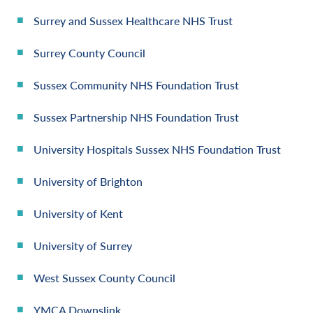
Surrey and Sussex Healthcare NHS Trust
Surrey County Council
Sussex Community NHS Foundation Trust
Sussex Partnership NHS Foundation Trust
University Hospitals Sussex NHS Foundation Trust
University of Brighton
University of Kent
University of Surrey
West Sussex County Council
YMCA Downslink.