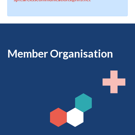
Member Organisation