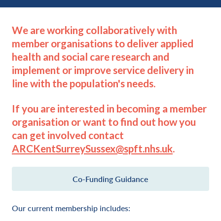
We are working collaboratively with
member organisations to deliver applied
health and social care research and
implement or improve service delivery in
line with the population's needs.
If you are interested in becoming a member
organisation or want to find out how you
can get involved contact
ARCKentSurreySussex@spft.nhs.uk
.
Co-Funding Guidance
Our current membership includes: