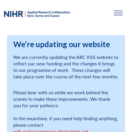
We’re updating our website
We are currently updating the ARC KSS website to
reflect our new funding and the changes it brings
to our programme of work. These changes will
take place over the course of the next few months.
Please bear with us while we work behind the
scenes to make these improvements. We thank
you for your patience.
In the meantime, if you need help finding anything,
please contact
spft.arcksscommunications@nhs.net