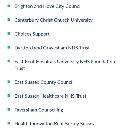
Brighton and Hove City Council
Canterbury Christ Church University
Choices Support
Dartford and Gravesham NHS Trust
East Kent Hospitals University NHS Foundation
Trust
East Sussex County Council
East Sussex Healthcare NHS Trust
Faversham Counselling
Health Innovation Kent Surrey Sussex