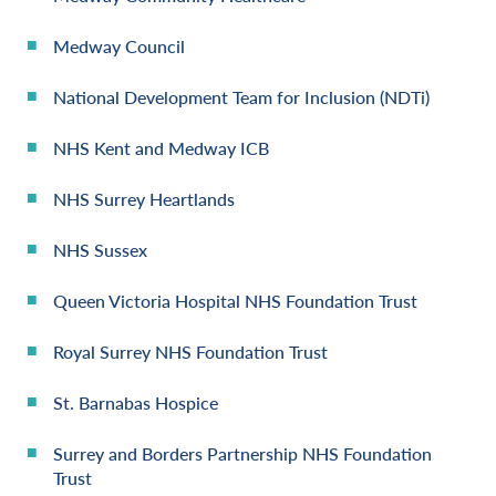
Medway Council
National Development Team for Inclusion (NDTi)
NHS Kent and Medway ICB
NHS Surrey Heartlands
NHS Sussex
Queen Victoria Hospital NHS Foundation Trust
Royal Surrey NHS Foundation Trust
St. Barnabas Hospice
Surrey and Borders Partnership NHS Foundation
Trust