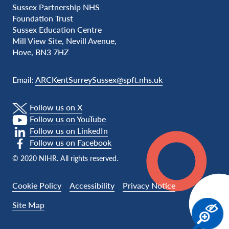
Sussex Partnership NHS
Foundation Trust
Sussex Education Centre
Mill View Site, Nevill Avenue,
Hove, BN3 7HZ
Email:
ARCKentSurreySussex@spft.nhs.uk
Follow us on X
Follow us on YouTube
Follow us on LinkedIn
Follow us on Facebook
© 2020 NIHR. All rights reserved.
Cookie Policy
Accessibility
Privacy Notice
Site Map