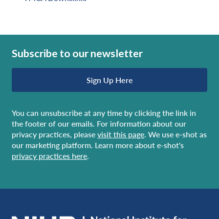
Subscribe to our newsletter
Sign Up Here
You can unsubscribe at any time by clicking the link in
the footer of our emails. For information about our
privacy practices, please
visit this page
. We use e-shot as
our marketing platform. Learn more about e-shot's
privacy practices here
.