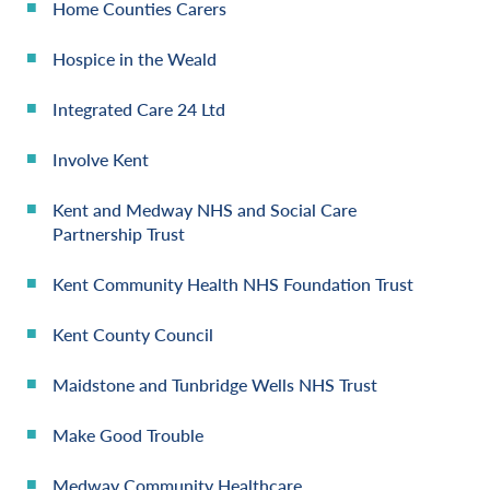
Home Counties Carers
Hospice in the Weald
Integrated Care 24 Ltd
Involve Kent
Kent and Medway NHS and Social Care
Partnership Trust
Kent Community Health NHS Foundation Trust
Kent County Council
Maidstone and Tunbridge Wells NHS Trust
Make Good Trouble
Medway Community Healthcare