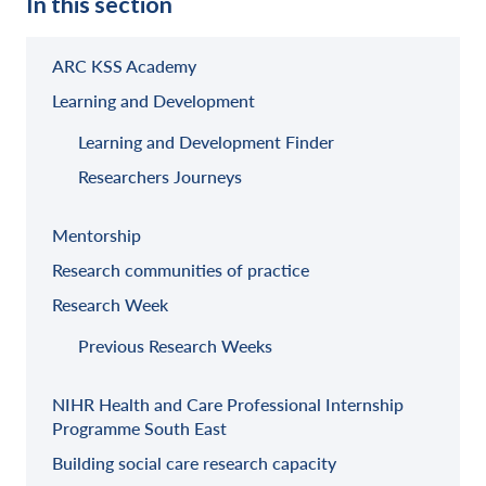
In this section
ARC KSS Academy
Learning and Development
Learning and Development Finder
Researchers Journeys
Mentorship
Research communities of practice
Research Week
Previous Research Weeks
NIHR Health and Care Professional Internship
Programme South East
Building social care research capacity