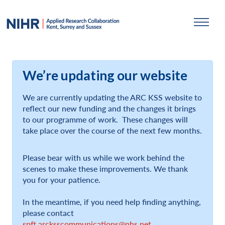
We’re updating our website
We are currently updating the ARC KSS website to
reflect our new funding and the changes it brings
to our programme of work. These changes will
take place over the course of the next few months.
Please bear with us while we work behind the
scenes to make these improvements. We thank
you for your patience.
In the meantime, if you need help finding anything,
please contact
spft.arcksscommunications@nhs.net