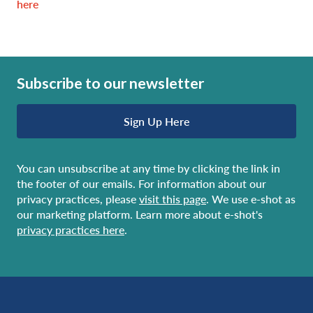
here
Subscribe to our newsletter
Sign Up Here
You can unsubscribe at any time by clicking the link in
the footer of our emails. For information about our
privacy practices, please
visit this page
. We use e-shot as
our marketing platform. Learn more about e-shot's
privacy practices here
.