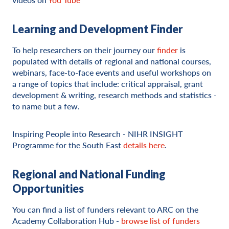
Learning and Development Finder
To help researchers on their journey our
finder
is
populated with details of regional and national courses,
webinars, face-to-face events and useful workshops on
a range of topics that include: critical appraisal, grant
development & writing, research methods and statistics -
to name but a few.
Inspiring People into Research - NIHR INSIGHT
Programme for the South East
details here
.
Regional and National Funding
Opportunities
You can find a list of funders relevant to ARC on the
Academy Collaboration Hub -
browse list of funders