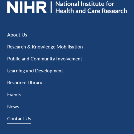
About Us
Research & Knowledge Mobilisation
Public and Community Involvement
Learning and Development
Resource Library
Events
News
Contact Us