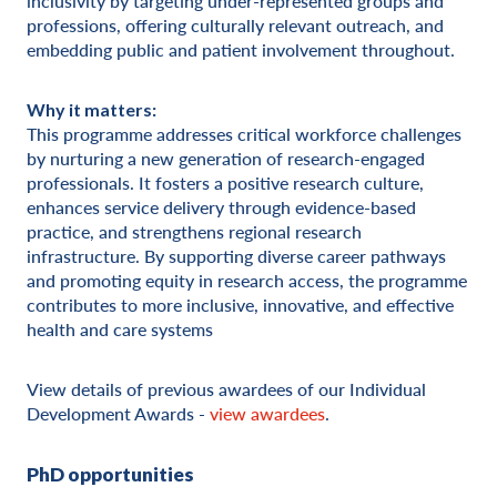
inclusivity by targeting under-represented groups and
professions, offering culturally relevant outreach, and
embedding public and patient involvement throughout.
Why it matters:
This programme addresses critical workforce challenges
by nurturing a new generation of research-engaged
professionals. It fosters a positive research culture,
enhances service delivery through evidence-based
practice, and strengthens regional research
infrastructure. By supporting diverse career pathways
and promoting equity in research access, the programme
contributes to more inclusive, innovative, and effective
health and care systems
View details of previous awardees of our Individual
Development Awards -
view awardees
.
PhD opportunities