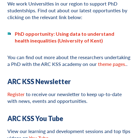
We work Universities in our region to support PhD
studentships. Find out about our latest opportunties by
clicking on the relevant link below:
PhD opportunity: Using data to understand
health inequalities (University of Kent)
You can find out more about the researchers undertaking
a PhD with the ARC KSS academy on our
theme pages.
.
ARC KSS Newsletter
Register
to receive our newsletter to keep up-to-date
with news, events and opportunities.
ARC KSS You Tube
View our learning and development sessions and top tips
videos on
You Tube