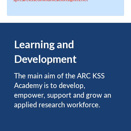
Learning and
Development
The main aim of the ARC KSS
Academy is to develop,
empower, support and grow an
applied research workforce.