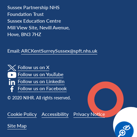
Sussex Partnership NHS
Foundation Trust
Sussex Education Centre
Mill View Site, Nevill Avenue,
Hove, BN3 7HZ
Email:
ARCKentSurreySussex@spft.nhs.uk
Follow us on X
Follow us on YouTube
Follow us on LinkedIn
Follow us on Facebook
© 2020 NIHR. All rights reserved.
Cookie Policy
Accessibility
Privacy Notice
Site Map