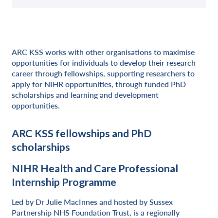
ARC KSS works with other organisations to maximise
opportunities for individuals to develop their research
career through fellowships, supporting researchers to
apply for NIHR opportunities, through funded PhD
scholarships and learning and development
opportunities.
ARC KSS fellowships and PhD
scholarships
NIHR Health and Care Professional
Internship Programme
Led by Dr Julie MacInnes and hosted by Sussex
Partnership NHS Foundation Trust, is a regionally