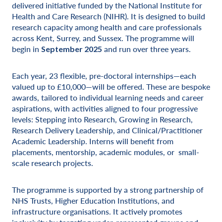
delivered initiative funded by the National Institute for
Health and Care Research (NIHR). It is designed to build
research capacity among health and care professionals
across Kent, Surrey, and Sussex. The programme will
begin in
and run over three years.
September 2025
Each year, 23 flexible, pre-doctoral internships—each
valued up to £10,000—will be offered. These are bespoke
awards, tailored to individual learning needs and career
aspirations, with activities aligned to four progressive
levels: Stepping into Research, Growing in Research,
Research Delivery Leadership, and Clinical/Practitioner
Academic Leadership. Interns will benefit from
placements, mentorship, academic modules, or small-
scale research projects.
The programme is supported by a strong partnership of
NHS Trusts, Higher Education Institutions, and
infrastructure organisations. It actively promotes