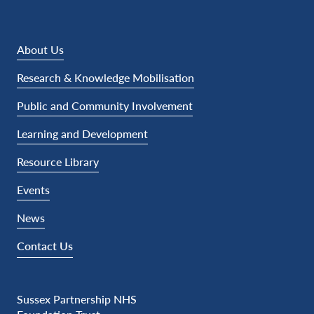
About Us
Research & Knowledge Mobilisation
Public and Community Involvement
Learning and Development
Resource Library
Events
News
Contact Us
Sussex Partnership NHS