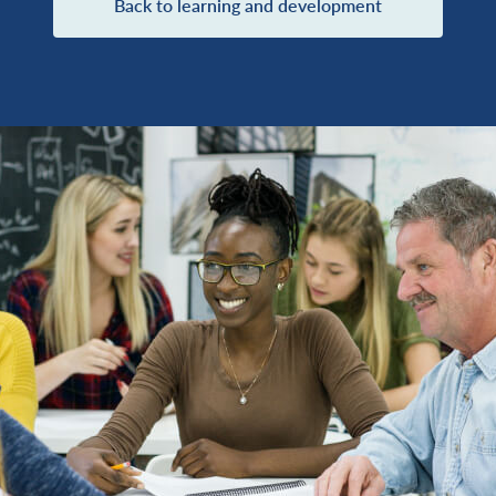
Back to learning and development