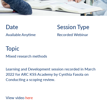
Date
Session Type
Available Anytime
Recorded Webinar
Topic
Mixed research methods
Learning and Development session recorded in March
2022 for ARC KSS Academy by Cynthia Fasola on
Conducting a scoping review.
View video
here