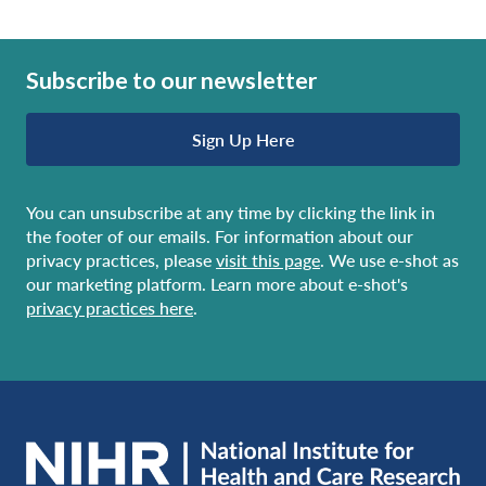
Subscribe to our newsletter
Sign Up Here
You can unsubscribe at any time by clicking the link in
the footer of our emails. For information about our
privacy practices, please
visit this page
. We use e-shot as
our marketing platform. Learn more about e-shot's
privacy practices here
.