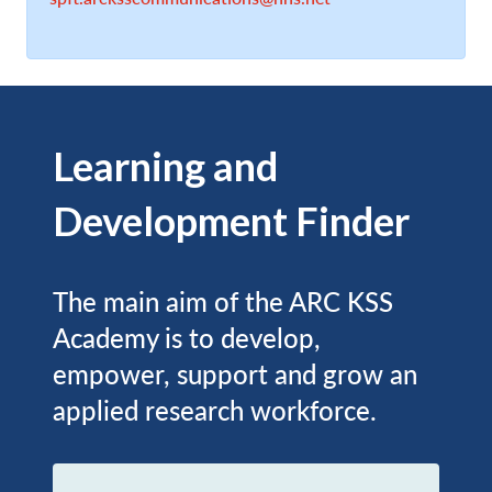
Learning and
Development Finder
The main aim of the ARC KSS
Academy is to develop,
empower, support and grow an
applied research workforce.