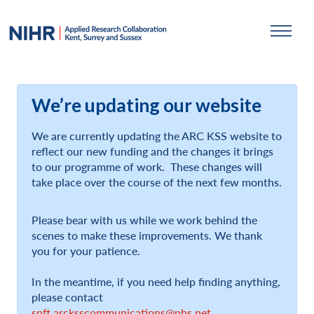
We’re updating our website
We are currently updating the ARC KSS website to
reflect our new funding and the changes it brings
to our programme of work. These changes will
take place over the course of the next few months.
Please bear with us while we work behind the
scenes to make these improvements. We thank
you for your patience.
In the meantime, if you need help finding anything,
please contact
spft.arcksscommunications@nhs.net