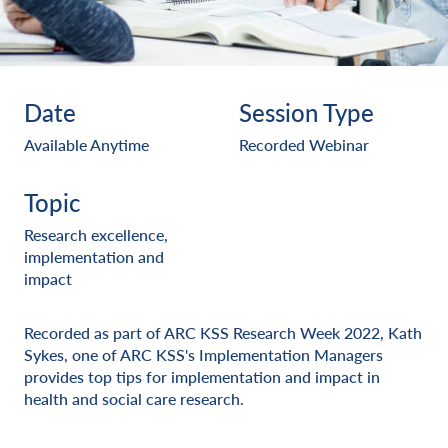
Date
Session Type
Available Anytime
Recorded Webinar
Topic
Research excellence,
implementation and
impact
Recorded as part of ARC KSS Research Week 2022, Kath
Sykes, one of ARC KSS's Implementation Managers
provides top tips for implementation and impact in
health and social care research.