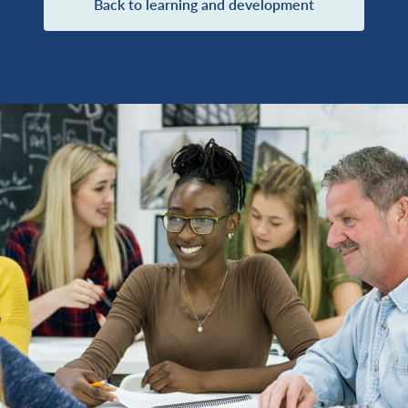
Back to learning and development