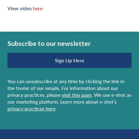
View video
here
Subscribe to our newsletter
Sign Up Here
You can unsubscribe at any time by clicking the link in
the footer of our emails. For information about our
privacy practices, please
visit this page
. We use e-shot as
our marketing platform. Learn more about e-shot's
privacy practices here
.