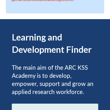
Learning and
Development Finder
The main aim of the ARC KSS
Academy is to develop,
empower, support and grow an
applied research workforce.