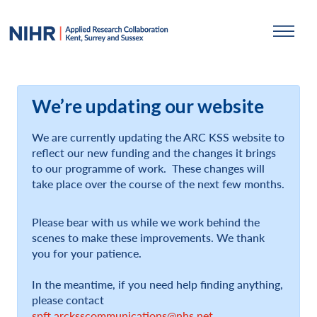
We’re updating our website
We are currently updating the ARC KSS website to
reflect our new funding and the changes it brings
to our programme of work. These changes will
take place over the course of the next few months.
Please bear with us while we work behind the
scenes to make these improvements. We thank
you for your patience.
In the meantime, if you need help finding anything,
please contact
spft.arcksscommunications@nhs.net