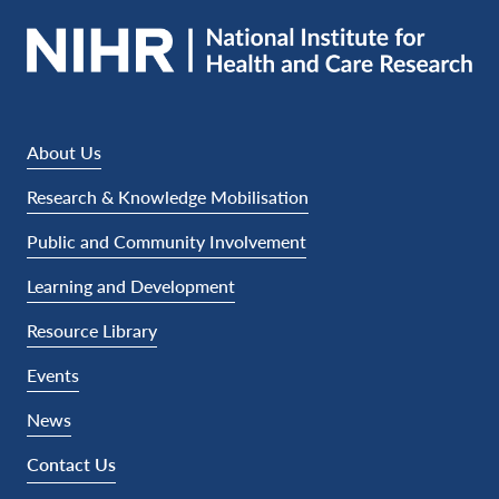
About Us
Research & Knowledge Mobilisation
Public and Community Involvement
Learning and Development
Resource Library
Events
News
Contact Us