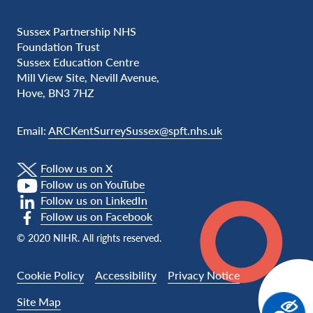
Sussex Partnership NHS
Foundation Trust
Sussex Education Centre
Mill View Site, Nevill Avenue,
Hove, BN3 7HZ
Email:
ARCKentSurreySussex@spft.nhs.uk
Follow us on X
Follow us on YouTube
Follow us on LinkedIn
Follow us on Facebook
© 2020 NIHR. All rights reserved.
Cookie Policy
Accessibility
Privacy Notice
Site Map