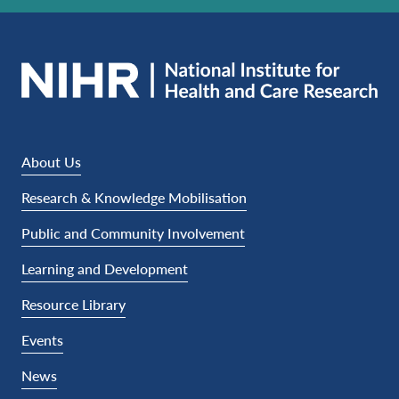
About Us
Research & Knowledge Mobilisation
Public and Community Involvement
Learning and Development
Resource Library
Events
News