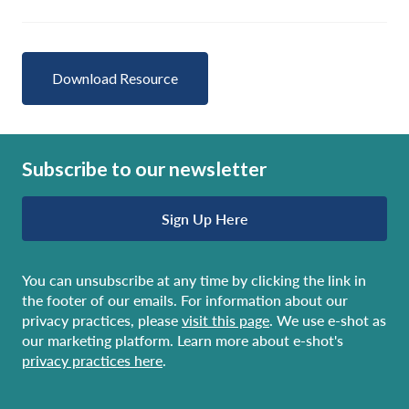
Download Resource
Subscribe to our newsletter
Sign Up Here
You can unsubscribe at any time by clicking the link in
the footer of our emails. For information about our
privacy practices, please
visit this page
. We use e-shot as
our marketing platform. Learn more about e-shot's
privacy practices here
.