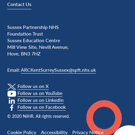
Contact Us
Sussex Partnership NHS
Foundation Trust
Sussex Education Centre
Mill View Site, Nevill Avenue,
Hove, BN3 7HZ
Email:
ARCKentSurreySussex@spft.nhs.uk
Follow us on X
Follow us on YouTube
Follow us on LinkedIn
Follow us on Facebook
© 2020 NIHR. All rights reserved.
Cookie Policy
Accessibility
Privacy Notice