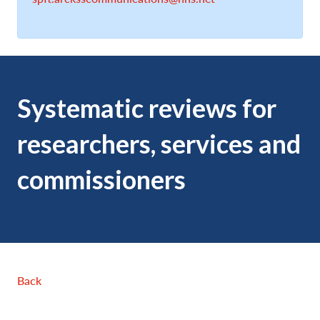
Systematic reviews for
researchers, services and
commissioners
Back