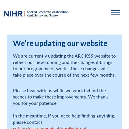
We’re updating our website
We are currently updating the ARC KSS website to
reflect our new funding and the changes it brings
to our programme of work. These changes will
take place over the course of the next few months.
Please bear with us while we work behind the
scenes to make these improvements. We thank
you for your patience.
In the meantime, if you need help finding anything,
please contact
spft.arcksscommunications@nhs.net