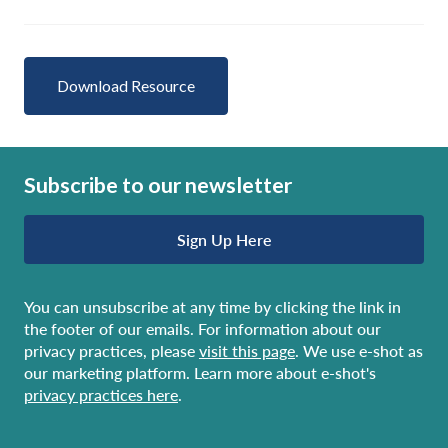
Download Resource
Subscribe to our newsletter
Sign Up Here
You can unsubscribe at any time by clicking the link in
the footer of our emails. For information about our
privacy practices, please
visit this page
. We use e-shot as
our marketing platform. Learn more about e-shot's
privacy practices here
.