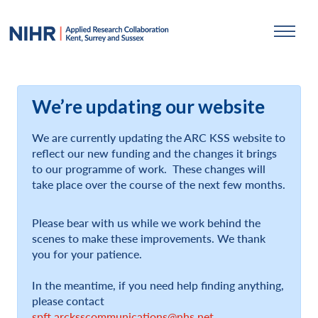
We’re updating our website
We are currently updating the ARC KSS website to
reflect our new funding and the changes it brings
to our programme of work. These changes will
take place over the course of the next few months.
Please bear with us while we work behind the
scenes to make these improvements. We thank
you for your patience.
In the meantime, if you need help finding anything,
please contact
spft.arcksscommunications@nhs.net