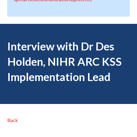
Interview with Dr Des
Holden, NIHR ARC KSS
Implementation Lead
Back