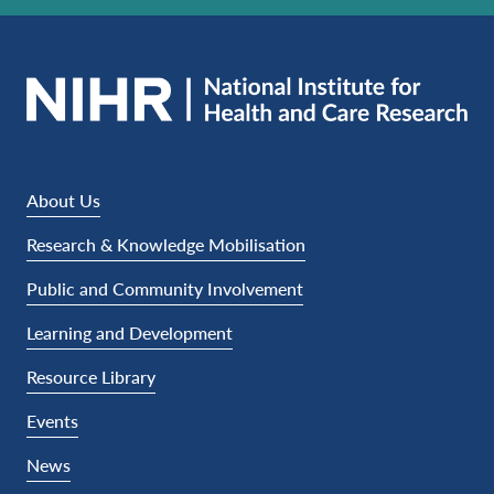
About Us
Research & Knowledge Mobilisation
Public and Community Involvement
Learning and Development
Resource Library
Events
News