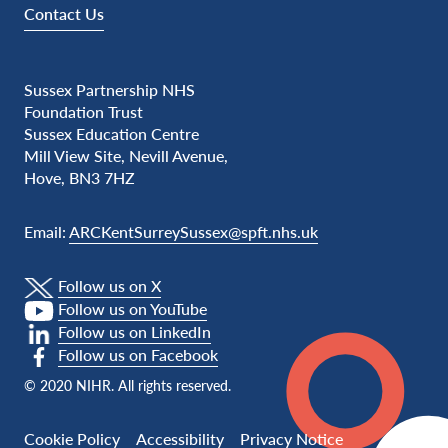
Contact Us
Sussex Partnership NHS
Foundation Trust
Sussex Education Centre
Mill View Site, Nevill Avenue,
Hove, BN3 7HZ
Email:
ARCKentSurreySussex@spft.nhs.uk
Follow us on X
Follow us on YouTube
Follow us on LinkedIn
Follow us on Facebook
© 2020 NIHR. All rights reserved.
Cookie Policy
Accessibility
Privacy Notice