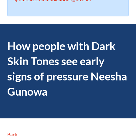
How people with Dark
Skin Tones see early
signs of pressure Neesha
Gunowa
Back