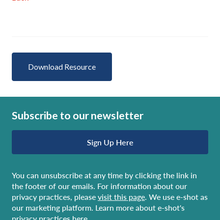
Download Resource
Subscribe to our newsletter
Sign Up Here
You can unsubscribe at any time by clicking the link in
the footer of our emails. For information about our
privacy practices, please
visit this page
. We use e-shot as
our marketing platform. Learn more about e-shot's
privacy practices here
.