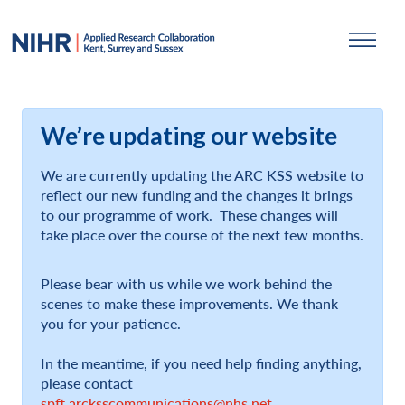
We’re updating our website
We are currently updating the ARC KSS website to
reflect our new funding and the changes it brings
to our programme of work. These changes will
take place over the course of the next few months.
Please bear with us while we work behind the
scenes to make these improvements. We thank
you for your patience.
In the meantime, if you need help finding anything,
please contact
spft.arcksscommunications@nhs.net