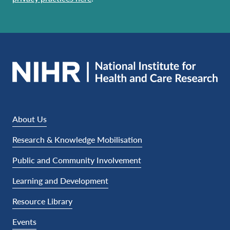
About Us
Research & Knowledge Mobilisation
Public and Community Involvement
Learning and Development
Resource Library
Events