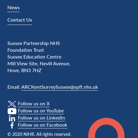
News
Contact Us
Sussex Partnership NHS
Foundation Trust
Sussex Education Centre
Mill View Site, Nevill Avenue,
Hove, BN3 7HZ
Email:
ARCKentSurreySussex@spft.nhs.uk
Follow us on X
Follow us on YouTube
Follow us on LinkedIn
Follow us on Facebook
© 2020 NIHR. All rights reserved.