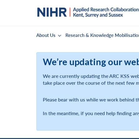
About Us
Research & Knowledge Mobilisatio
We’re updating our we
We are currently updating the ARC KSS webs
take place over the course of the next few 
Please bear with us while we work behind t
In the meantime, if you need help finding an