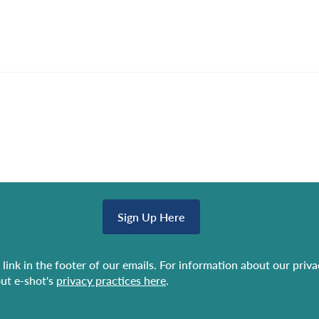
Sign Up Here
link in the footer of our emails. For information about our priv
ut e-shot's
privacy practices here
.