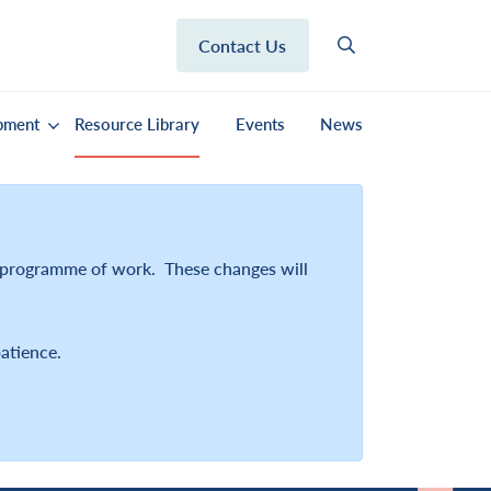
Contact Us
pment
Resource Library
Events
News
r programme of work. These changes will
atience.