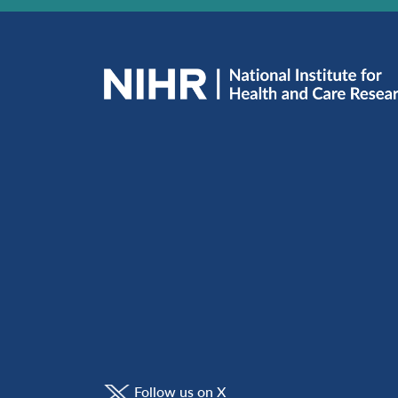
Follow us on X