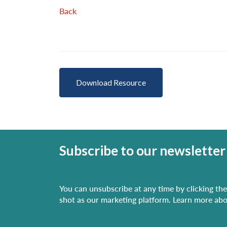
Back
Download Resource
Subscribe to our newsletter
You can unsubscribe at any time by clicking the 
shot as our marketing platform. Learn more abo