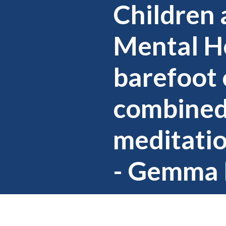
Children 
Mental He
barefoot 
combined
meditatio
- Gemma 