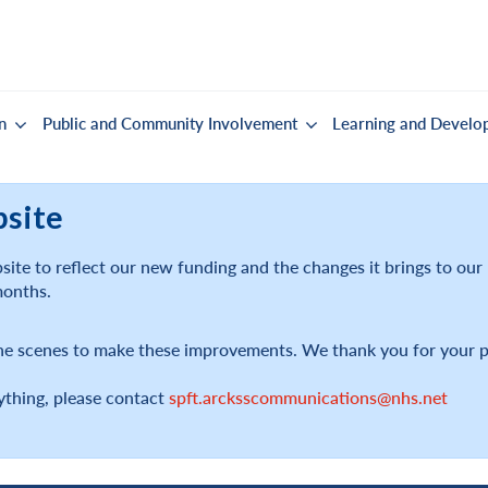
n
Public and Community Involvement
Learning and Develo
bsite
ite to reflect our new funding and the changes it brings to ou
months.
he scenes to make these improvements. We thank you for your p
ything, please contact
spft.arcksscommunications@nhs.net