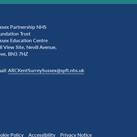
ssex Partnership NHS
undation Trust
ssex Education Centre
ll View Site, Nevill Avenue,
ve, BN3 7HZ
ail:
ARCKentSurreySussex@spft.nhs.uk
okie Policy
Accessibility
Privacy Notice