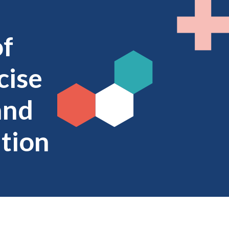
of
cise
and
ntion