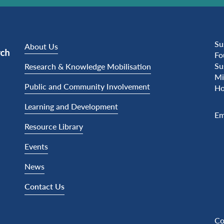
Su
About Us
Fo
Su
Research & Knowledge Mobilisation
Mi
Public and Community Involvement
Ho
Learning and Development
Em
Resource Library
Events
News
Contact Us
Co