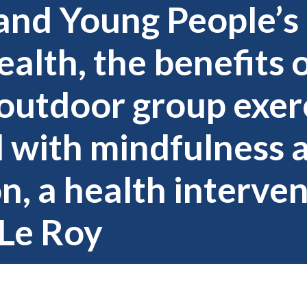
and Young People’s
alth, the benefits 
outdoor group exer
 with mindfulness 
n, a health interve
Le Roy