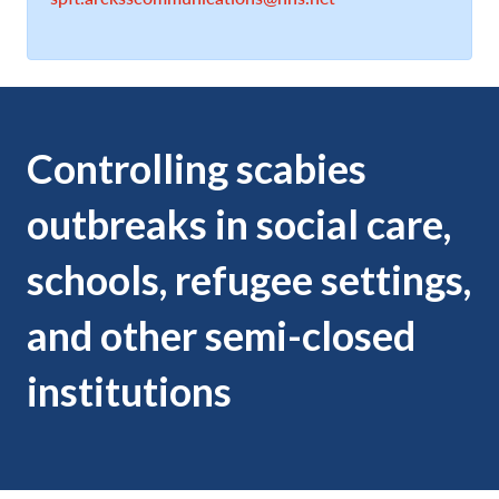
Controlling scabies
outbreaks in social care,
schools, refugee settings,
and other semi-closed
institutions