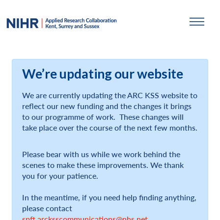
We’re updating our website
We are currently updating the ARC KSS website to
reflect our new funding and the changes it brings
to our programme of work. These changes will
take place over the course of the next few months.
Please bear with us while we work behind the
scenes to make these improvements. We thank
you for your patience.
In the meantime, if you need help finding anything,
please contact
spft.arcksscommunications@nhs.net