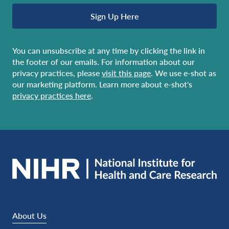
Sign Up Here
You can unsubscribe at any time by clicking the link in
the footer of our emails. For information about our
privacy practices, please
visit this page
. We use e-shot as
our marketing platform. Learn more about e-shot's
privacy practices here
.
About Us