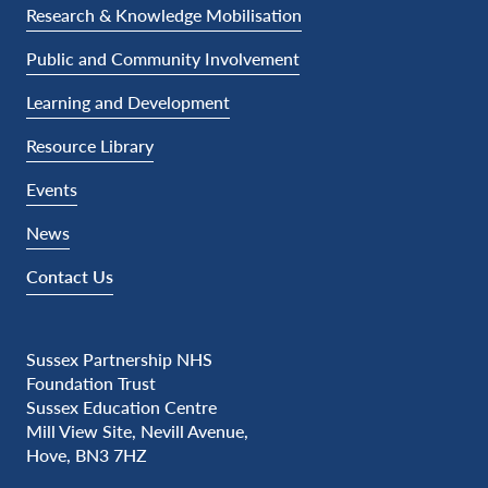
Research & Knowledge Mobilisation
Public and Community Involvement
Learning and Development
Resource Library
Events
News
Contact Us
Sussex Partnership NHS
Foundation Trust
Sussex Education Centre
Mill View Site, Nevill Avenue,
Hove, BN3 7HZ