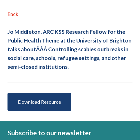
Back
Jo Middleton, ARC KSS Research Fellow for the
Public Health Theme at the University of Brighton
talks aboutÂÂÂ
Controlling scabies outbreaks in
social care, schools, refugee settings, and other
semi-closed institutions.
Download Resource
Subscribe to our newsletter