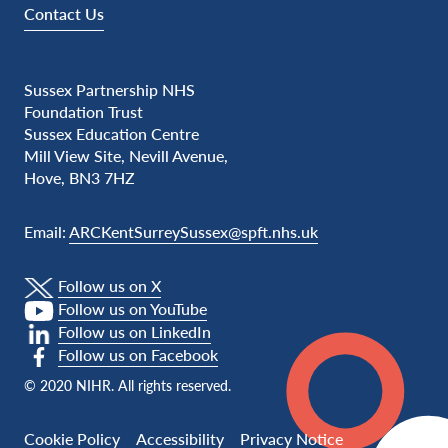
Contact Us
Sussex Partnership NHS
Foundation Trust
Sussex Education Centre
Mill View Site, Nevill Avenue,
Hove, BN3 7HZ
Email:
ARCKentSurreySussex@spft.nhs.uk
Follow us on X
Follow us on YouTube
Follow us on LinkedIn
Follow us on Facebook
© 2020 NIHR. All rights reserved.
Cookie Policy
Accessibility
Privacy Notice