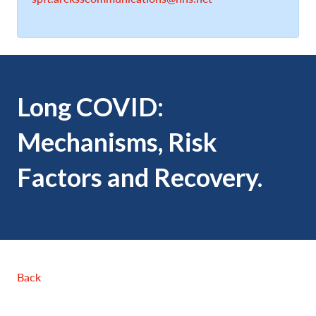
Long COVID:
Mechanisms, Risk
Factors and Recovery.
Back