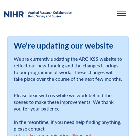
We’re updating our website
We are currently updating the ARC KSS website to
reflect our new funding and the changes it brings
to our programme of work. These changes will
take place over the course of the next few months.
Please bear with us while we work behind the
scenes to make these improvements. We thank
you for your patience.
In the meantime, if you need help finding anything,
please contact
spft.arcksscommunications@nhs.net