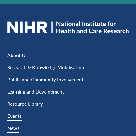
About Us
Research & Knowledge Mobilisation
Public and Community Involvement
Learning and Development
Resource Library
Events
News