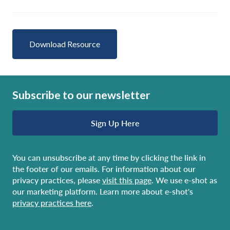
Download Resource
Subscribe to our newsletter
Sign Up Here
You can unsubscribe at any time by clicking the link in
the footer of our emails. For information about our
privacy practices, please
visit this page
. We use e-shot as
our marketing platform. Learn more about e-shot's
privacy practices here
.