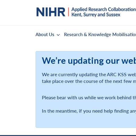
About Us
Research & Knowledge Mobilisatio
We’re updating our we
We are currently updating the ARC KSS webs
take place over the course of the next few 
Please bear with us while we work behind t
In the meantime, if you need help finding an