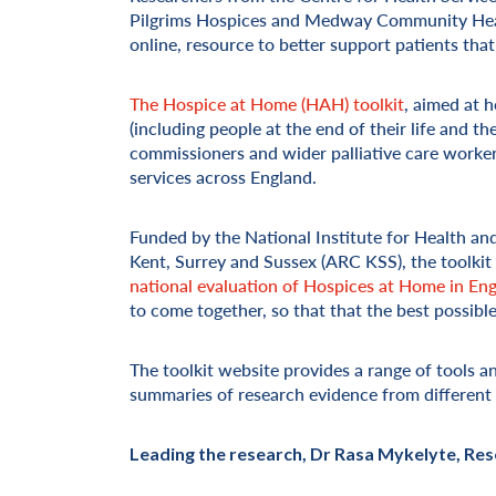
Pilgrims Hospices and Medway Community Healt
online, resource to better support patients that
The Hospice at Home (HAH) toolkit
, aimed at 
(including people at the end of their life and th
commissioners and wider palliative care workers
services across England.
Funded by the National Institute for Health a
Kent, Surrey and Sussex (ARC KSS), the toolkit
national evaluation of Hospices at Home in En
to come together, so that that the best possibl
The toolkit website provides a range of tools a
summaries of research evidence from different a
Leading the research, Dr Rasa Mykelyte, Rese