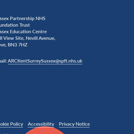
ssex Partnership NHS
undation Trust
ssex Education Centre
ll View Site, Nevill Avenue,
ve, BN3 7HZ
ail:
ARCKentSurreySussex@spft.nhs.uk
okie Policy
Accessibility
Privacy Notice