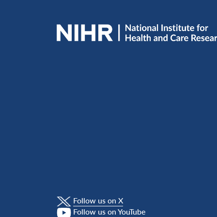
Follow us on X
Follow us on YouTube