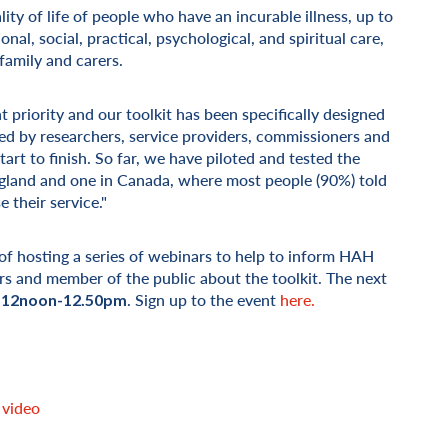
lity of life of people who have an incurable illness, up to
nal, social, practical, psychological, and spiritual care,
family and carers.
 priority and our toolkit has been specifically designed
ced by researchers, service providers, commissioners and
rt to finish. So far, we have piloted and tested the
ngland and one in Canada, where most people (90%) told
 their service."
 of hosting a series of webinars to help to inform HAH
rs and member of the public about the toolkit. The next
. Sign up to the event
here.
 12noon-12.50pm
 video