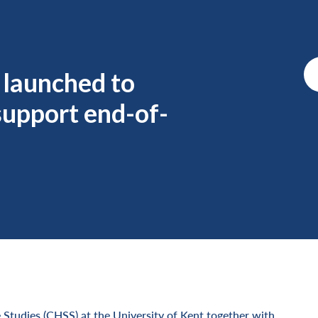
 launched to
support end-of-
 Studies (CHSS) at the University of Kent together with