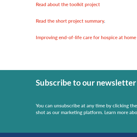
Read about the toolkit project
Read the short project summary
.
Improving end-of-life care for hospice at home
Subscribe to our newsletter
You can unsubscribe at any time by clicking the 
shot as our marketing platform. Learn more abo