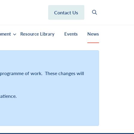
Contact Us
pment
Resource Library
Events
News
r programme of work. These changes will
atience.