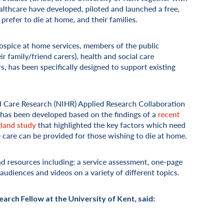
hcare have developed, piloted and launched a free,
 prefer to die at home, and their families.
hospice at home services, members of the public
eir family/friend carers), health and social care
, has been specifically designed to support existing
nd Care Research (NIHR) Applied Research Collaboration
 has been developed based on the findings of a
recent
gland study
that highlighted the key factors which need
e care can be provided for those wishing to die at home.
nd resources including: a service assessment, one-page
udiences and videos on a variety of different topics.
arch Fellow at the University of Kent, said: