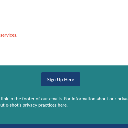
 services
.
Sign Up Here
link in the footer of our emails. For information about our priv
ut e-shot's
privacy practices here
.