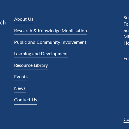
Su
About Us
Fo
Su
Research & Knowledge Mobilisation
Mi
Public and Community Involvement
Ho
Learning and Development
Em
Resource Library
Events
News
Contact Us
Co