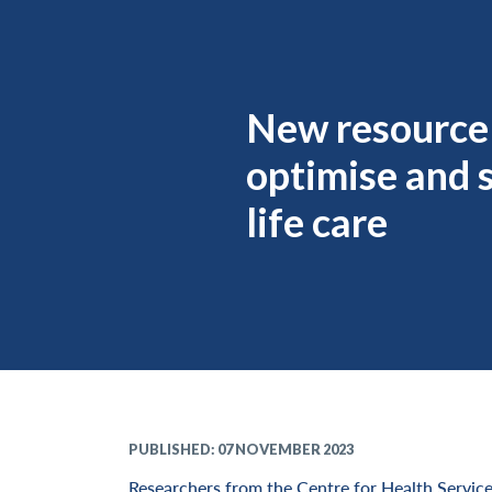
New resource
optimise and 
life care
PUBLISHED: 07 NOVEMBER 2023
Researchers from the Centre for Health Service