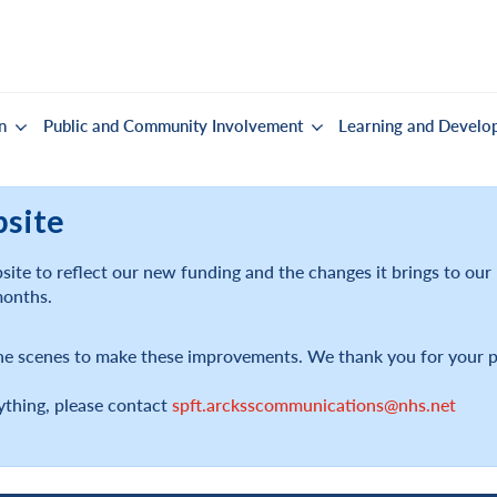
n
Public and Community Involvement
Learning and Develo
bsite
ite to reflect our new funding and the changes it brings to ou
months.
he scenes to make these improvements. We thank you for your p
ything, please contact
spft.arcksscommunications@nhs.net