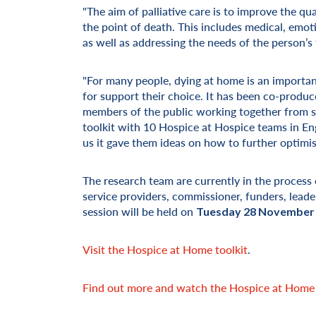
"The aim of palliative care is to improve the qua
the point of death. This includes medical, emotio
as well as addressing the needs of the person’s 
"For many people, dying at home is an important
for support their choice. It has been co-produ
members of the public working together from sta
toolkit with 10 Hospice at Hospice teams in E
us it gave them ideas on how to further optimise
The research team are currently in the process
service providers, commissioner, funders, leade
session will be held on
Tuesday 28 November
Visit the Hospice at Home toolkit
.
Find out more and watch the Hospice at Home