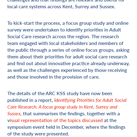
local care systems across Kent, Surrey and Sussex.
To kick-start the process, a focus group study and online
survey were undertaken to identify priorities in Adult
Social Care research across the region. The research
team engaged with local stakeholders and members of
the public through a series of online focus groups, asking
them about their priorities for adult social care research
and find out about innovative practice already underway,
as well as the challenges experienced by those receiving
and those involved in the provision of care.
The details of the ARC KSS study have now been
published in a report,
Identifying Priorities for Adult Social
Care Research: A focus group study in Kent, Surrey and
Sussex
,
that summarises the findings, together with a
v
isual representation of the topics discussed
at the
symposium event held in December, where the findings
of the study were presented.