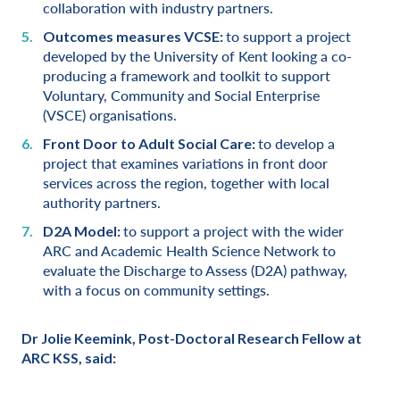
collaboration with industry partners.
to support a project
Outcomes measures VCSE:
developed by the University of Kent looking a co-
producing a framework and toolkit to support
Voluntary, Community and Social Enterprise
(VSCE) organisations.
to develop a
Front Door to Adult Social Care:
project that examines variations in front door
services across the region, together with local
authority partners.
to support a project with the wider
D2A Model:
ARC and Academic Health Science Network to
evaluate the Discharge to Assess (D2A) pathway,
with a focus on community settings.
Dr Jolie Keemink, Post-Doctoral Research Fellow at
ARC KSS, said: