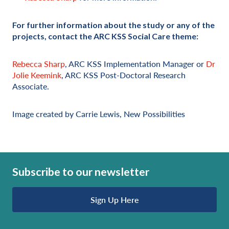
For further information about the study or any of the
projects, contact the ARC KSS Social Care theme:
Rebecca Sharp
, ARC KSS Implementation Manager or
Dr
Jolie Keemink
, ARC KSS Post-Doctoral Research
Associate.
Image created by Carrie Lewis, New Possibilities
Subscribe to our newsletter
Sign Up Here