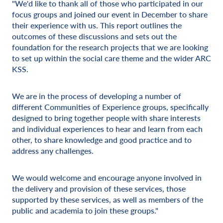
"We'd like to thank all of those who participated in our
focus groups and joined our event in December to share
their experience with us. This report outlines the
outcomes of these discussions and sets out the
foundation for the research projects that we are looking
to set up within the social care theme and the wider ARC
KSS.
We are in the process of developing a number of
different Communities of Experience groups, specifically
designed to bring together people with share interests
and individual experiences to hear and learn from each
other, to share knowledge and good practice and to
address any challenges.
We would welcome and encourage anyone involved in
the delivery and provision of these services, those
supported by these services, as well as members of the
public and academia to join these groups."