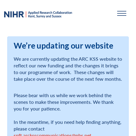
We’re updating our website
We are currently updating the ARC KSS website to
reflect our new funding and the changes it brings
to our programme of work. These changes will
take place over the course of the next few months.
Please bear with us while we work behind the
scenes to make these improvements. We thank
you for your patience.
In the meantime, if you need help finding anything,
please contact
spft.arcksscommunications@nhs.net