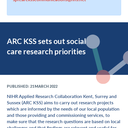
ARC KSS sets out social
care research priorities
PUBLISHED: 21 MARCH 2022
NIHR Applied Research Collaboration Kent, Surrey and
Sussex (ARC KSS) aims to carry out research projects
which are informed by the needs of our local population
and those providing and commissioning services, to
make sure that the research questions are based on local
challenges and that findings are relevant and useful for