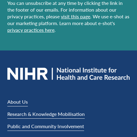
You can unsubscribe at any time by clicking the link in
the footer of our emails. For information about our
privacy practices, please
visit this page
. We use e-shot as
our marketing platform. Learn more about e-shot's
privacy practices here
.
About Us
Research & Knowledge Mobilisation
Public and Community Involvement