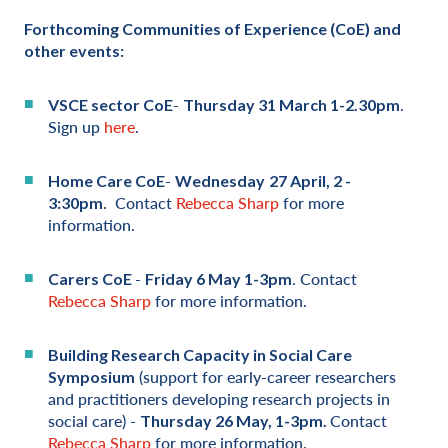
Forthcoming Communities of Experience (CoE) and
other events:
-
.
VSCE sector CoE
Thursday 31 March 1-2.30pm
Sign up
here
.
-
Home Care C
oE
Wednesday
27 April, 2 -
. Contact
Rebecca Sharp
for more
3:30pm
information.
-
. Contact
Carers C
oE
Friday 6 May 1-3pm
Rebecca Sharp
for more information.
Building Research Capacity in Social Care
(support for early-career researchers
Symposium
and practitioners developing research projects in
social care) -
Contact
Thursday 26 May, 1-3pm.
Rebecca Sharp
for more information.