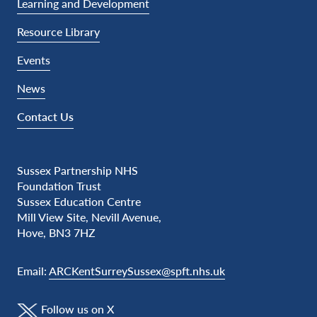
Learning and Development
Resource Library
Events
News
Contact Us
Sussex Partnership NHS
Foundation Trust
Sussex Education Centre
Mill View Site, Nevill Avenue,
Hove, BN3 7HZ
Email:
ARCKentSurreySussex@spft.nhs.uk
Follow us on X