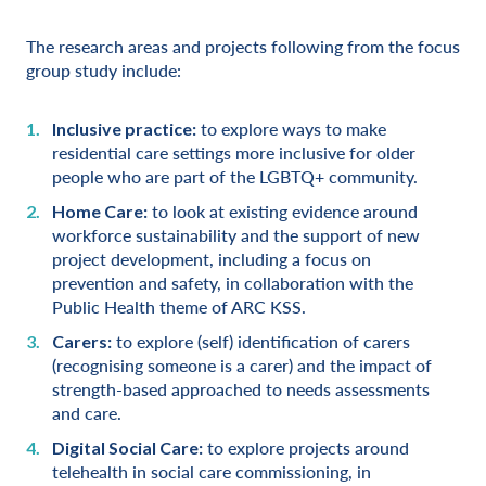
The research areas and projects following from the focus
group study include:
to explore ways to make
Inclusive practice:
residential care settings more inclusive for older
people who are part of the LGBTQ+ community.
to look at existing evidence around
Home Care:
workforce sustainability and the support of new
project development, including a focus on
prevention and safety, in collaboration with the
Public Health theme of ARC KSS.
to explore (self) identification of carers
Carers:
(recognising someone is a carer) and the impact of
strength-based approached to needs assessments
and care.
to explore projects around
Digital Social Care:
telehealth in social care commissioning, in