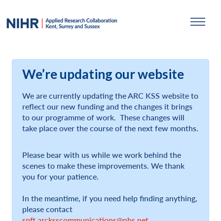
We’re updating our website
We are currently updating the ARC KSS website to
reflect our new funding and the changes it brings
to our programme of work. These changes will
take place over the course of the next few months.
Please bear with us while we work behind the
scenes to make these improvements. We thank
you for your patience.
In the meantime, if you need help finding anything,
please contact
spft.arcksscommunications@nhs.net