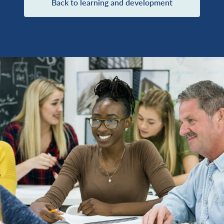
Back to learning and development