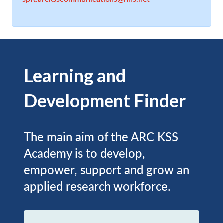
Learning and
Development Finder
The main aim of the ARC KSS
Academy is to develop,
empower, support and grow an
applied research workforce.