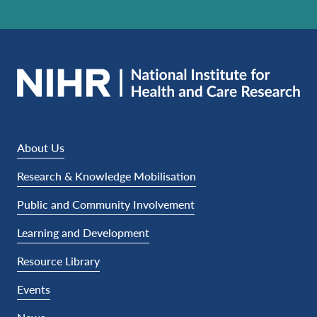
About Us
Research & Knowledge Mobilisation
Public and Community Involvement
Learning and Development
Resource Library
Events