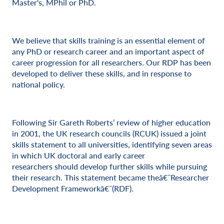
Master's, MPhil or PhD.
We believe that skills training is an essential element of
any PhD or research career and an important aspect of
career progression for all researchers. Our RDP has been
developed to deliver these skills, and in response to
national policy.
Following Sir Gareth Roberts’ review of higher education
in 2001, the UK research councils (RCUK) issued a joint
skills statement to all universities, identifying seven areas
in which UK doctoral and early career
researchers should develop further skills while pursuing
their research. This statement became theâ€¯Researcher
Development Frameworkâ€¯(RDF).