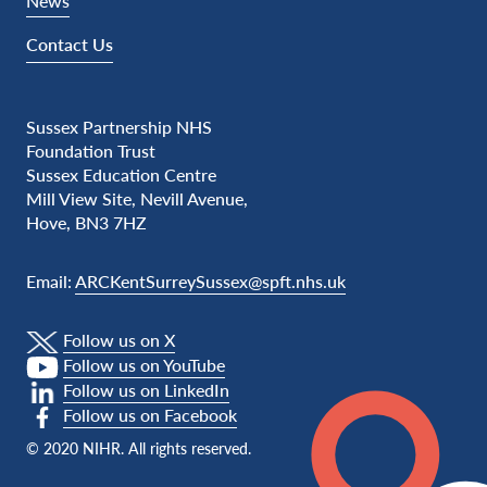
News
Contact Us
Sussex Partnership NHS
Foundation Trust
Sussex Education Centre
Mill View Site, Nevill Avenue,
Hove, BN3 7HZ
Email:
ARCKentSurreySussex@spft.nhs.uk
Follow us on X
Follow us on YouTube
Follow us on LinkedIn
Follow us on Facebook
© 2020 NIHR. All rights reserved.