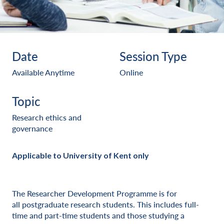
Date
Session Type
Available Anytime
Online
Topic
Research ethics and
governance
Applicable to University of Kent only
The Researcher Development Programme is for
all postgraduate research students. This includes full-
time and part-time students and those studying a