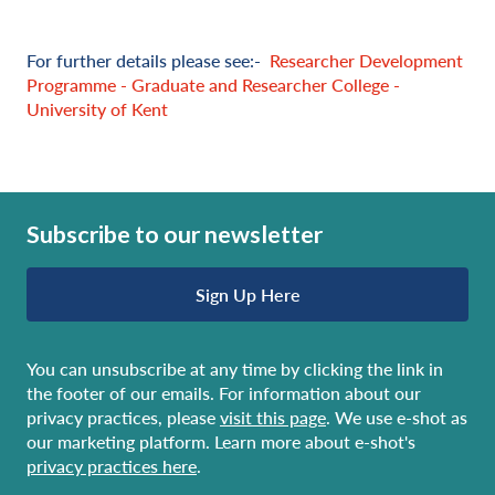
For further details please see:-
Researcher Development
Programme - Graduate and Researcher College -
University of Kent
Subscribe to our newsletter
Sign Up Here
You can unsubscribe at any time by clicking the link in
the footer of our emails. For information about our
privacy practices, please
visit this page
. We use e-shot as
our marketing platform. Learn more about e-shot's
privacy practices here
.