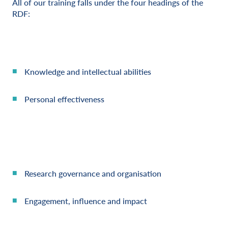
All of our training falls under the four headings of the
RDF:
Knowledge and intellectual abilities
Personal effectiveness
Research governance and organisation
Engagement, influence and impact