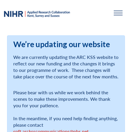
We’re updating our website
We are currently updating the ARC KSS website to
reflect our new funding and the changes it brings
to our programme of work. These changes will
take place over the course of the next few months.
Please bear with us while we work behind the
scenes to make these improvements. We thank
you for your patience.
In the meantime, if you need help finding anything,
please contact
spft.arcksscommunications@nhs.net