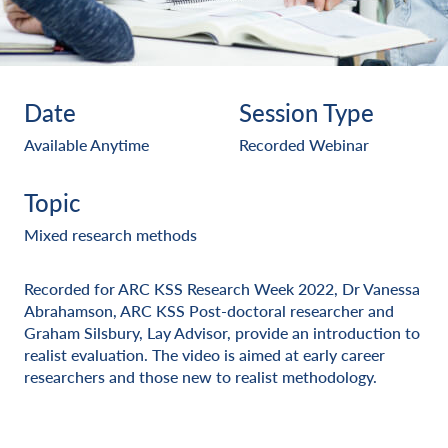
Date
Session Type
Available Anytime
Recorded Webinar
Topic
Mixed research methods
Recorded for ARC KSS Research Week 2022, Dr Vanessa
Abrahamson, ARC KSS Post-doctoral researcher and
Graham Silsbury, Lay Advisor, provide an introduction to
realist evaluation. The video is aimed at early career
researchers and those new to realist methodology.