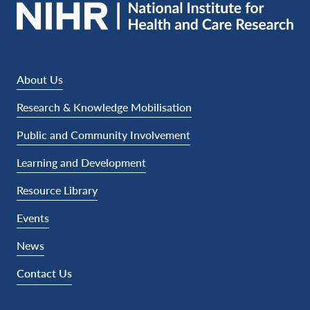
About Us
Research & Knowledge Mobilisation
Public and Community Involvement
Learning and Development
Resource Library
Events
News
Contact Us