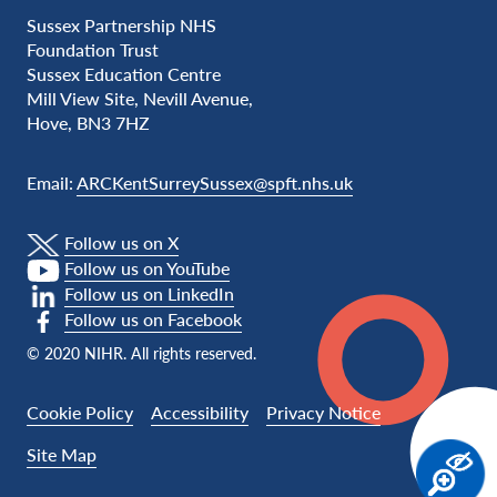
Sussex Partnership NHS
Foundation Trust
Sussex Education Centre
Mill View Site, Nevill Avenue,
Hove, BN3 7HZ
Email:
ARCKentSurreySussex@spft.nhs.uk
Follow us on X
Follow us on YouTube
Follow us on LinkedIn
Follow us on Facebook
© 2020 NIHR. All rights reserved.
Cookie Policy
Accessibility
Privacy Notice
Site Map