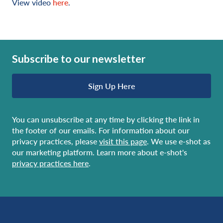
View video
here
.
Subscribe to our newsletter
Sign Up Here
You can unsubscribe at any time by clicking the link in
the footer of our emails. For information about our
privacy practices, please
visit this page
. We use e-shot as
our marketing platform. Learn more about e-shot's
privacy practices here
.