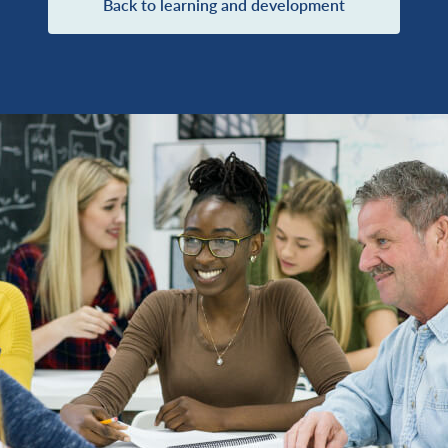
Back to learning and development