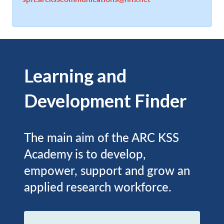
Learning and
Development Finder
The main aim of the ARC KSS
Academy is to develop,
empower, support and grow an
applied research workforce.