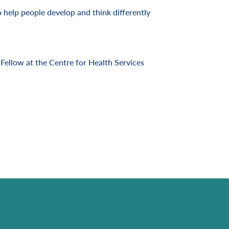
o help people develop and think differently
Fellow at the Centre for Health Services