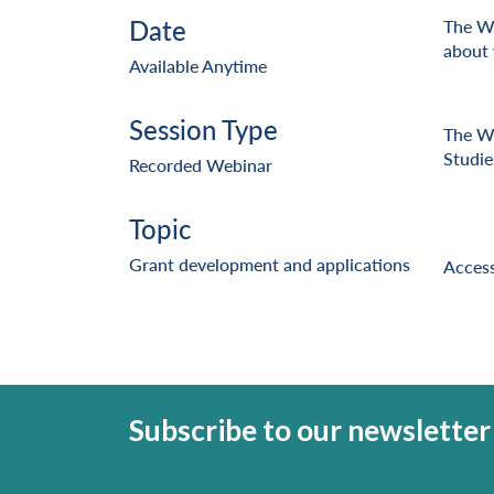
Date
The Wr
about 
Available Anytime
Session Type
The Wr
Studie
Recorded Webinar
Topic
Grant development and applications
Access
Subscribe to our newsletter