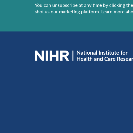
You can unsubscribe at any time by clicking the 
shot as our marketing platform. Learn more abo