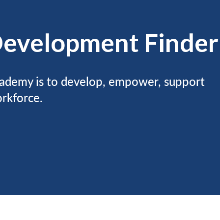
Development Finder
ademy is to develop, empower, support
rkforce.