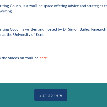
iting Couch, is a YouTube space offering advice and strategies t
writing.
iting Coach is written and hosted by Dr Simon Bailey, Research 
s at the University of Kent
 the videos on YouTube
here
.
Sign Up Here