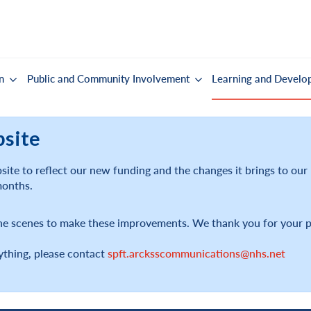
n
Public and Community Involvement
Learning and Develo
bsite
ite to reflect our new funding and the changes it brings to ou
months.
he scenes to make these improvements. We thank you for your p
ything, please contact
spft.arcksscommunications@nhs.net