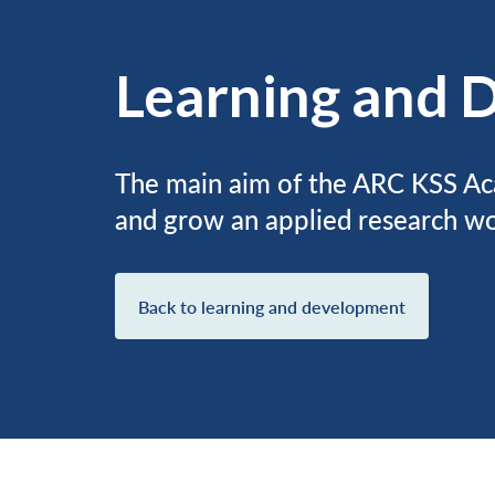
Learning and 
The main aim of the ARC KSS Ac
and grow an applied research wo
Back to learning and development