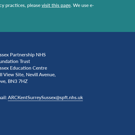
acy practices, please
visit this page
. We use e-
ssex Partnership NHS
undation Trust
ssex Education Centre
ll View Site, Nevill Avenue,
ve, BN3 7HZ
ail:
ARCKentSurreySussex@spft.nhs.uk