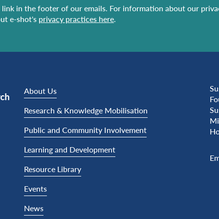
link in the footer of our emails. For information about our priv
ut e-shot's
privacy practices here
.
Su
About Us
Fo
Su
Research & Knowledge Mobilisation
Mi
Public and Community Involvement
Ho
Learning and Development
Em
Resource Library
Events
News