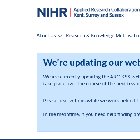
About Us
Research & Knowledge Mobilisatio
We’re updating our we
We are currently updating the ARC KSS webs
take place over the course of the next few 
Please bear with us while we work behind t
In the meantime, if you need help finding an