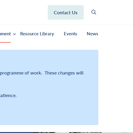
Contact Us
pment
Resource Library
Events
News
r programme of work. These changes will
atience.