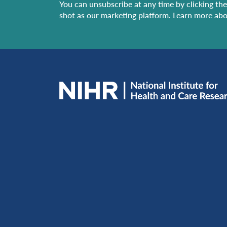
You can unsubscribe at any time by clicking the 
shot as our marketing platform. Learn more abo