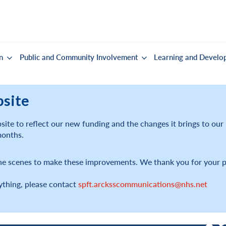
n
Public and Community Involvement
Learning and Develo
bsite
ite to reflect our new funding and the changes it brings to ou
months.
he scenes to make these improvements. We thank you for your p
ything, please contact
spft.arcksscommunications@nhs.net