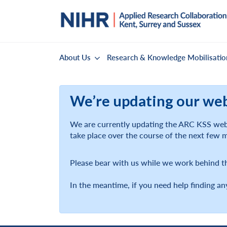
About Us
Research & Knowledge Mobilisatio
We’re updating our we
We are currently updating the ARC KSS webs
take place over the course of the next few 
Please bear with us while we work behind t
In the meantime, if you need help finding an