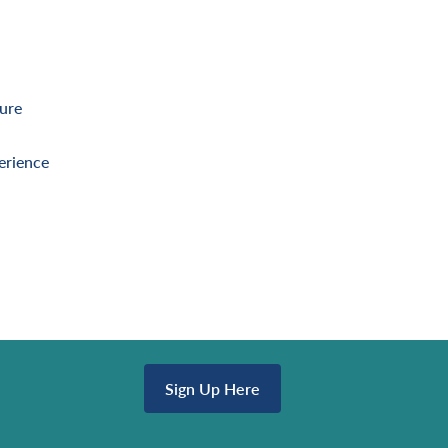
ture
erience
Sign Up Here