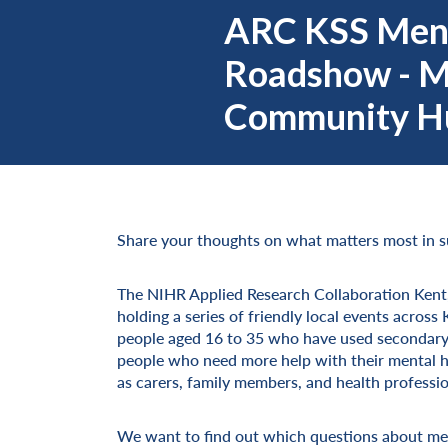
ARC KSS Ment
Roadshow - 
Community Hu
Share your thoughts on what matters most in s
The NIHR Applied Research Collaboration Kent
holding a series of friendly local events acro
people aged 16 to 35 who have used secondary m
people who need more help with their mental hea
as carers, family members, and health professio
We want to find out which questions about men