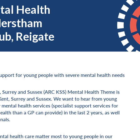
al Health
Merstham
b, Reigate
upport for young people with severe mental health needs
, Surrey and Sussex (ARC KSS) Mental Health Theme is
ss Kent, Surrey and Sussex. We want to hear from young
ental health services (specialist support services for
lth than a GP can provide) in the last 2 years, as well
nals.
tal health care matter most to young people in our