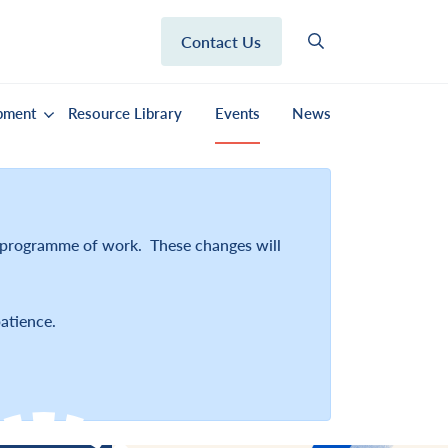
Contact Us
pment
Resource Library
Events
News
r programme of work. These changes will
atience.