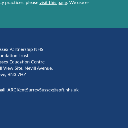
acy practices, please
visit this page
. We use e-
ssex Partnership NHS
undation Trust
ssex Education Centre
ll View Site, Nevill Avenue,
ve, BN3 7HZ
ail:
ARCKentSurreySussex@spft.nhs.uk