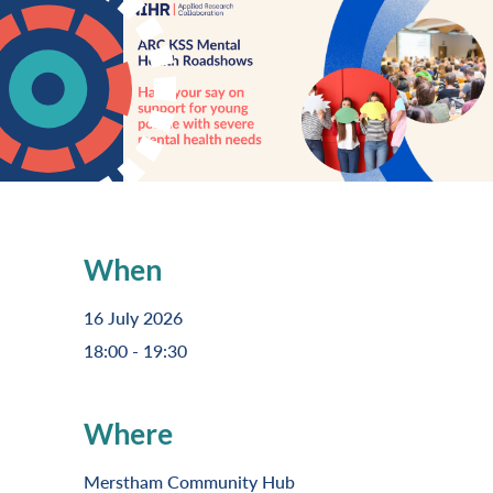
When
16 July 2026
18:00 - 19:30
Where
Merstham Community Hub