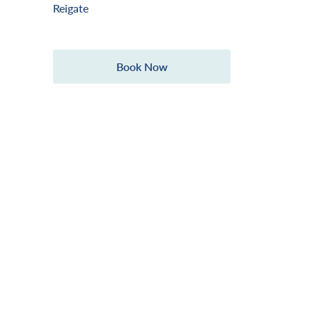
Reigate
Book Now