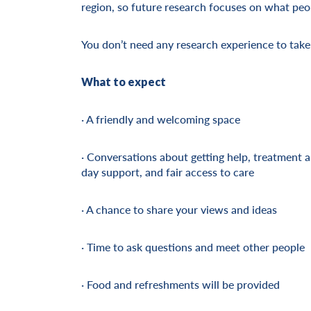
region, so future research focuses on what peo
You don’t need any research experience to take
What to expect
· A friendly and welcoming space
· Conversations about getting help, treatment 
day support, and fair access to care
· A chance to share your views and ideas
· Time to ask questions and meet other people
· Food and refreshments will be provided