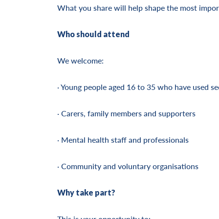
What you share will help shape the most import
Who should attend
We welcome:
· Young people aged 16 to 35 who have used se
· Carers, family members and supporters
· Mental health staff and professionals
· Community and voluntary organisations
Why take part?
This is your opportunity to: