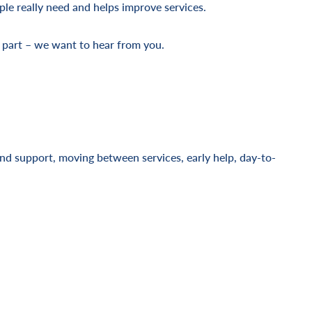
ple really need and helps improve services.
 part – we want to hear from you.
and support, moving between services, early help, day-to-