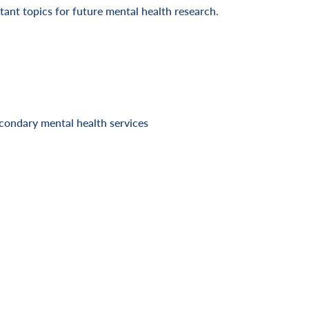
ant topics for future mental health research.
condary mental health services