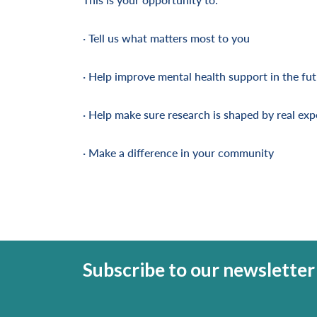
· Tell us what matters most to you
· Help improve mental health support in the fu
· Help make sure research is shaped by real exp
· Make a difference in your community
Subscribe to our newsletter