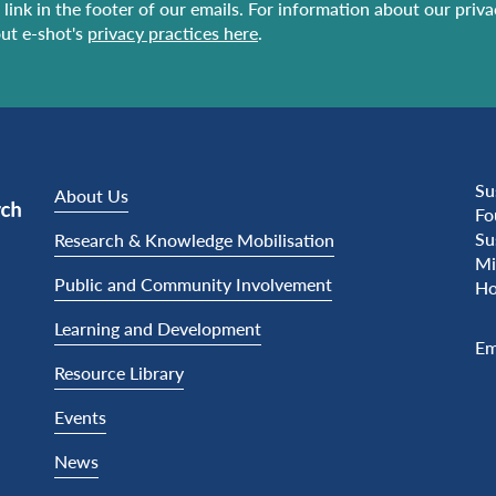
link in the footer of our emails. For information about our priv
ut e-shot's
privacy practices here
.
Su
About Us
Fo
Su
Research & Knowledge Mobilisation
Mi
Public and Community Involvement
Ho
Learning and Development
Em
Resource Library
Events
News