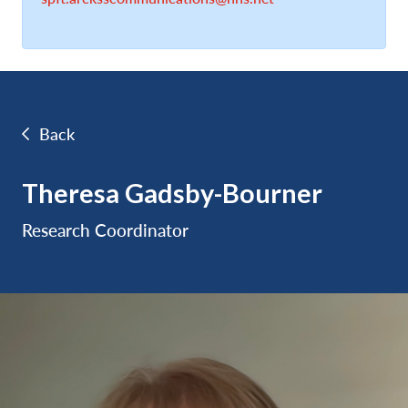
Back
Theresa Gadsby-Bourner
Research Coordinator