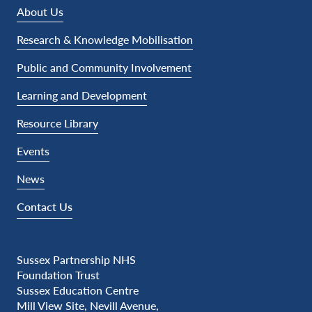
About Us
Research & Knowledge Mobilisation
Public and Community Involvement
Learning and Development
Resource Library
Events
News
Contact Us
Sussex Partnership NHS
Foundation Trust
Sussex Education Centre
Mill View Site, Nevill Avenue,