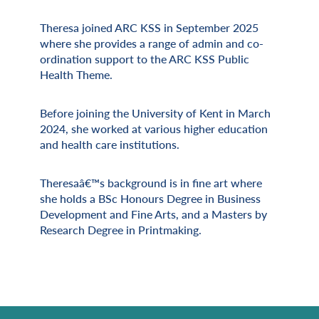
Theresa joined ARC KSS in September 2025
Miscellaneous Information
where she provides a range of admin and co-
ordination support to the ARC KSS Public
Health Theme.
Before joining the University of Kent in March
2024, she worked at various higher education
and health care institutions.
Theresaâ€™s background is in fine art where
she holds a BSc Honours Degree in Business
Development and Fine Arts, and a Masters by
Research Degree in Printmaking.