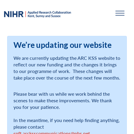
We’re updating our website
We are currently updating the ARC KSS website to
reflect our new funding and the changes it brings
to our programme of work. These changes will
take place over the course of the next few months.
Please bear with us while we work behind the
scenes to make these improvements. We thank
you for your patience.
In the meantime, if you need help finding anything,
please contact
spft.arcksscommunications@nhs.net