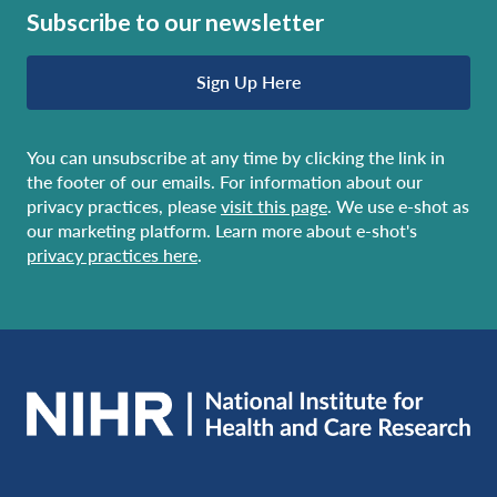
Subscribe to our newsletter
Sign Up Here
You can unsubscribe at any time by clicking the link in
the footer of our emails. For information about our
privacy practices, please
visit this page
. We use e-shot as
our marketing platform. Learn more about e-shot's
privacy practices here
.