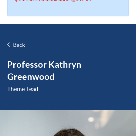
Back
Professor Kathryn
Greenwood
Theme Lead