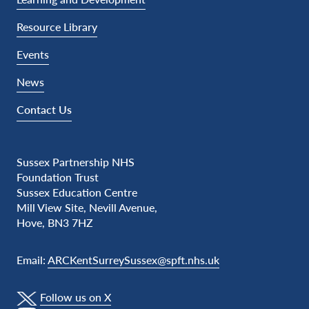
Resource Library
Events
News
Contact Us
Sussex Partnership NHS
Foundation Trust
Sussex Education Centre
Mill View Site, Nevill Avenue,
Hove, BN3 7HZ
Email:
ARCKentSurreySussex@spft.nhs.uk
Follow us on X