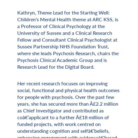
Kathryn, Theme Lead for the Starting Well:
Miscellaneous Information
Children's Mental Health theme at ARC KSS, is
a Professor of Clinical Psychology at the
University of Sussex and a Clinical Research
Fellow and Consultant Clinical Psychologist at
Sussex Partnership NHS Foundation Trust,
where she leads Psychosis Research, chairs the
Psychosis Clinical Academic Group and is
Research Lead for the Digital Board.
Her recent research focuses on improving
social, functional and physical health outcomes
for people with psychosis. Over the past few
years, she has secured more than Â£2.2 million
as Chief Investigator and contributed as
coâ€‘applicant to a further Â£18 million of
funded projects, with work centred on
understanding cognition and selfâ€‘beliefs,
enhancing engagement with evidenceâ€‘based