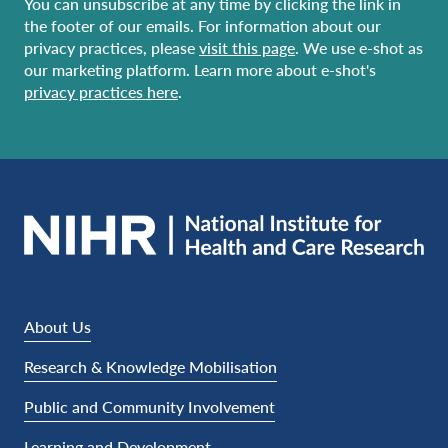
You can unsubscribe at any time by clicking the link in
the footer of our emails. For information about our
privacy practices, please
visit this page
. We use e-shot as
our marketing platform. Learn more about e-shot's
privacy practices here
.
About Us
Research & Knowledge Mobilisation
Public and Community Involvement
Learning and Development