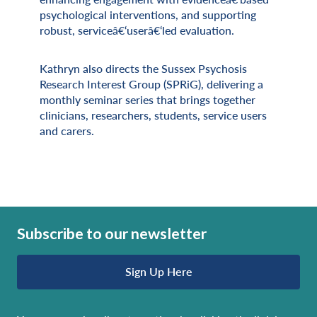
psychological interventions, and supporting
robust, serviceâ€‘userâ€‘led evaluation.
Kathryn also directs the Sussex Psychosis
Research Interest Group (SPRiG), delivering a
monthly seminar series that brings together
clinicians, researchers, students, service users
and carers.
Subscribe to our newsletter
Sign Up Here