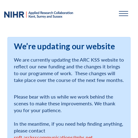
We’re updating our website
We are currently updating the ARC KSS website to
reflect our new funding and the changes it brings
to our programme of work. These changes will
take place over the course of the next few months.
Please bear with us while we work behind the
scenes to make these improvements. We thank
you for your patience.
In the meantime, if you need help finding anything,
please contact
spft.arcksscommunications@nhs.net