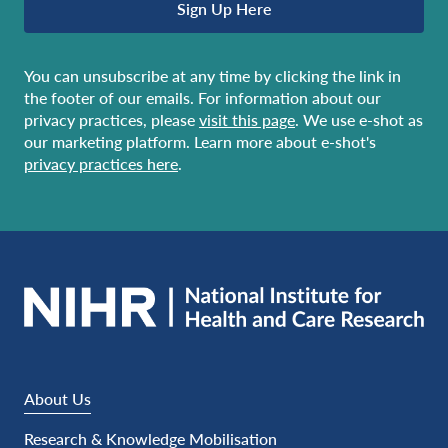
Sign Up Here
You can unsubscribe at any time by clicking the link in
the footer of our emails. For information about our
privacy practices, please
visit this page
. We use e-shot as
our marketing platform. Learn more about e-shot's
privacy practices here
.
About Us
Research & Knowledge Mobilisation