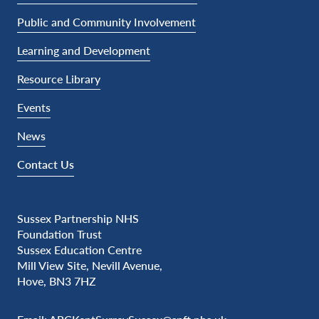
Public and Community Involvement
Learning and Development
Resource Library
Events
News
Contact Us
Sussex Partnership NHS
Foundation Trust
Sussex Education Centre
Mill View Site, Nevill Avenue,
Hove, BN3 7HZ