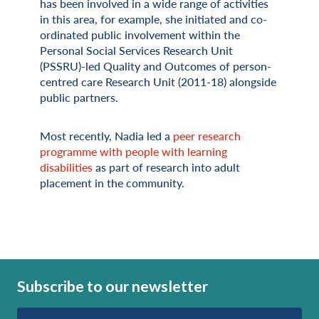
has been involved in a wide range of activities
in this area, for example, she initiated and co-
ordinated public involvement within the
Personal Social Services Research Unit
(PSSRU)-led Quality and Outcomes of person-
centred care Research Unit (2011-18) alongside
public partners.
Most recently, Nadia led a
peer research
programme with people with learning
disabilities
as part of research into adult
placement in the community.
Subscribe to our newsletter