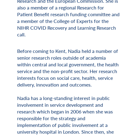
Research and the European Commission. She is
also a member of a regional Research for
Patient Benefit research funding committee and
a member of the College of Experts for the
NIHR COVID Recovery and Learning Research
call.
Before coming to Kent, Nadia held a number of
senior research roles outside of academia
within central and local government, the health
service and the non-profit sector. Her research
interests focus on social care, health, service
delivery, innovation and outcomes.
Nadia has a long-standing interest in public
involvement in service development and
research which began in 2006 when she was
responsible for the strategy and
implementation of public involvement at a
university hospital in London. Since then, she