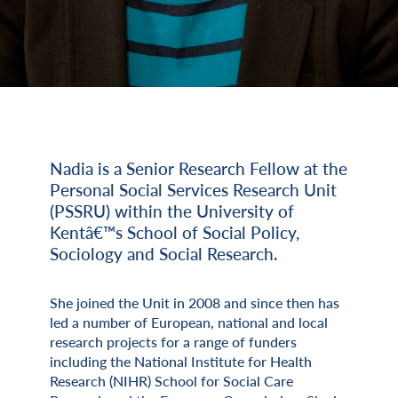
Nadia is a Senior Research Fellow at the
Miscellaneous Information
Personal Social Services Research Unit
(PSSRU) within the University of
Kentâ€™s School of Social Policy,
Sociology and Social Research.
She joined the Unit in 2008 and since then has
led a number of European, national and local
research projects for a range of funders
including the National Institute for Health
Research (NIHR) School for Social Care