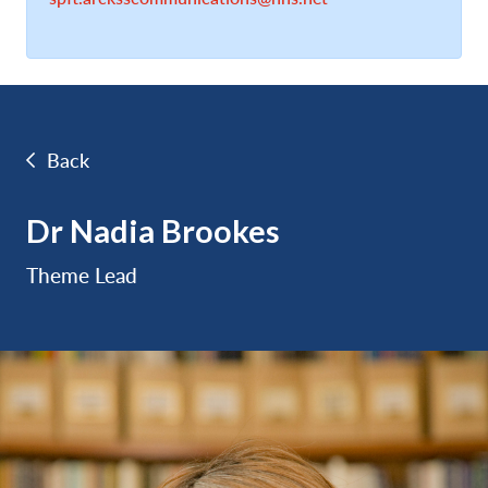
Back
Dr Nadia Brookes
Theme Lead