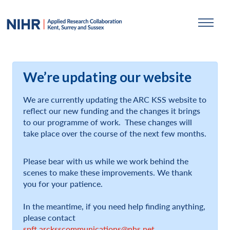
We’re updating our website
We are currently updating the ARC KSS website to
reflect our new funding and the changes it brings
to our programme of work. These changes will
take place over the course of the next few months.
Please bear with us while we work behind the
scenes to make these improvements. We thank
you for your patience.
In the meantime, if you need help finding anything,
please contact
spft.arcksscommunications@nhs.net