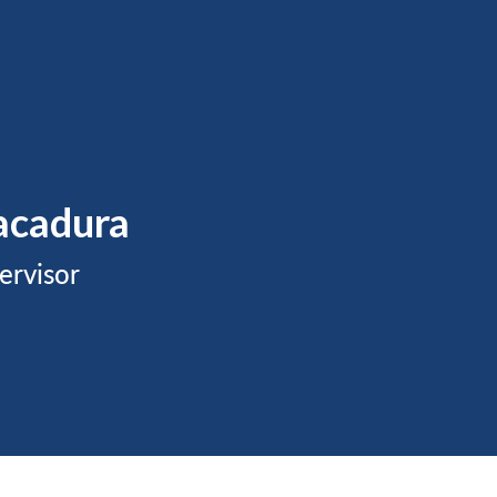
acadura
ervisor