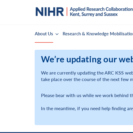
About Us
Research & Knowledge Mobilisatio
We’re updating our we
We are currently updating the ARC KSS webs
take place over the course of the next few 
Please bear with us while we work behind t
In the meantime, if you need help finding an