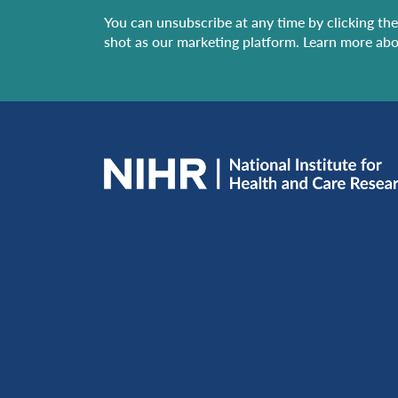
You can unsubscribe at any time by clicking the 
shot as our marketing platform. Learn more abo