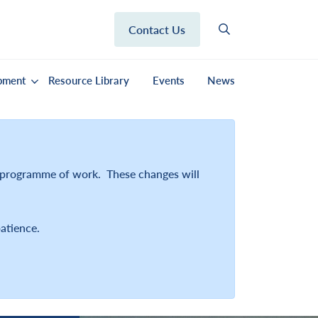
Contact Us
pment
Resource Library
Events
News
r programme of work. These changes will
atience.