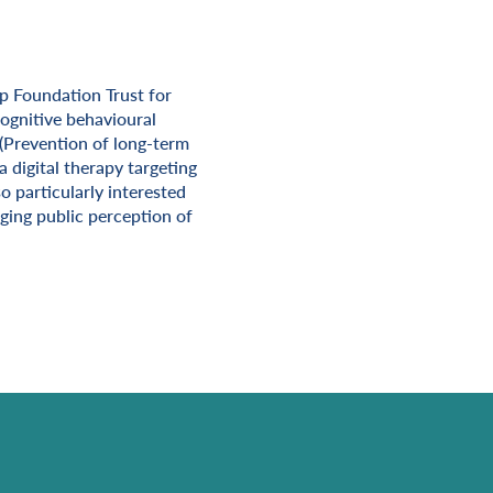
p Foundation Trust for
cognitive behavioural
 (Prevention of long-term
 digital therapy targeting
o particularly interested
ging public perception of