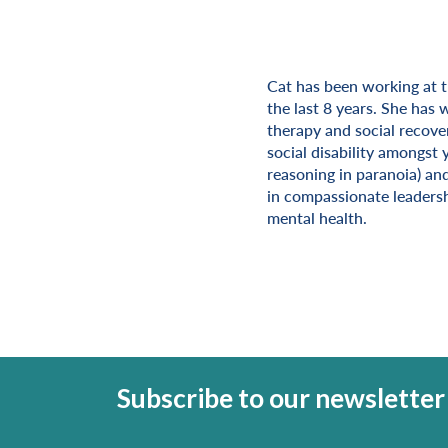
Cat has been working at 
Miscellaneous Informat
the last 8 years. She has 
therapy and social recove
social disability amongst 
reasoning in paranoia) and
in compassionate leadersh
mental health.
Subscribe to our newsletter