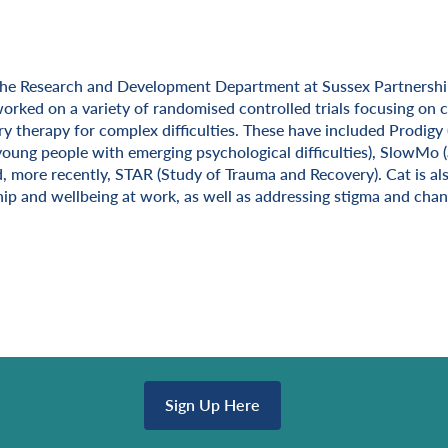
the Research and Development Department at Sussex Partnershi
ion
worked on a variety of randomised controlled trials focusing on 
ry therapy for complex difficulties. These have included Prodigy
young people with emerging psychological difficulties), SlowMo (a
, more recently, STAR (Study of Trauma and Recovery). Cat is als
ip and wellbeing at work, as well as addressing stigma and chan
Sign Up Here