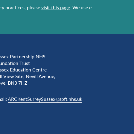
acy practices, please
visit this page
. We use e-
ssex Partnership NHS
undation Trust
ssex Education Centre
ll View Site, Nevill Avenue,
ve, BN3 7HZ
ail:
ARCKentSurreySussex@spft.nhs.uk