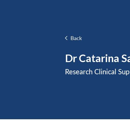
Back
Dr Catarina S
Research Clinical Sup