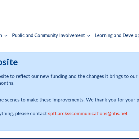
n
Public and Community Involvement
Learning and Develo
bsite
ite to reflect our new funding and the changes it brings to ou
months.
he scenes to make these improvements. We thank you for your p
ything, please contact
spft.arcksscommunications@nhs.net