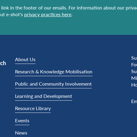
link in the footer of our emails. For information about our priv
ut e-shot's
privacy practices here
.
Su
About Us
Fo
Su
Research & Knowledge Mobilisation
Mi
Public and Community Involvement
Ho
Learning and Development
Em
Resource Library
Events
News