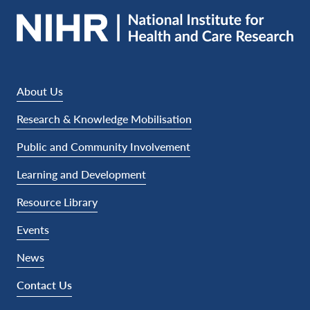
About Us
Research & Knowledge Mobilisation
Public and Community Involvement
Learning and Development
Resource Library
Events
News
Contact Us