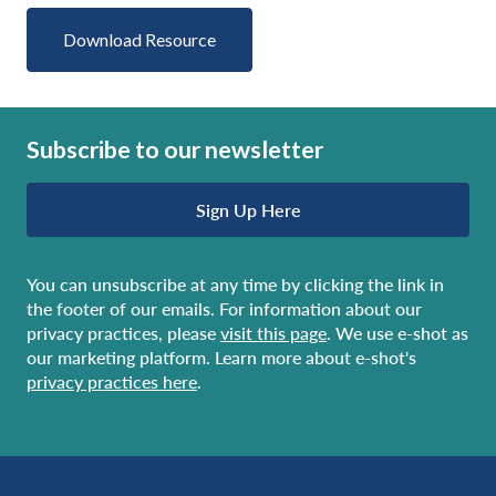
Download Resource
Subscribe to our newsletter
Sign Up Here
You can unsubscribe at any time by clicking the link in
the footer of our emails. For information about our
privacy practices, please
visit this page
. We use e-shot as
our marketing platform. Learn more about e-shot's
privacy practices here
.