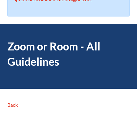
Zoom or Room - All
Guidelines
Back