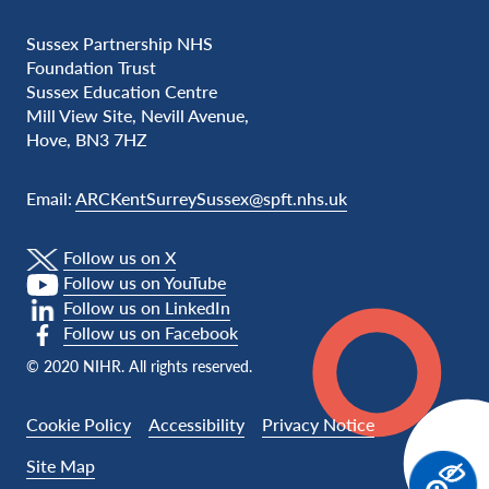
Sussex Partnership NHS
Foundation Trust
Sussex Education Centre
Mill View Site, Nevill Avenue,
Hove, BN3 7HZ
Email:
ARCKentSurreySussex@spft.nhs.uk
Follow us on X
Follow us on YouTube
Follow us on LinkedIn
Follow us on Facebook
© 2020 NIHR. All rights reserved.
Cookie Policy
Accessibility
Privacy Notice
Site Map