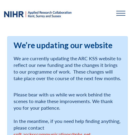
We’re updating our website
We are currently updating the ARC KSS website to
reflect our new funding and the changes it brings
to our programme of work. These changes will
take place over the course of the next few months.
Please bear with us while we work behind the
scenes to make these improvements. We thank
you for your patience.
In the meantime, if you need help finding anything,
please contact
spft.arcksscommunications@nhs.net