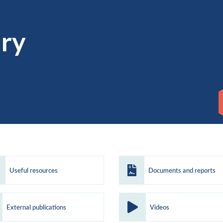
ary
Useful resources
Documents and reports
External publications
Videos