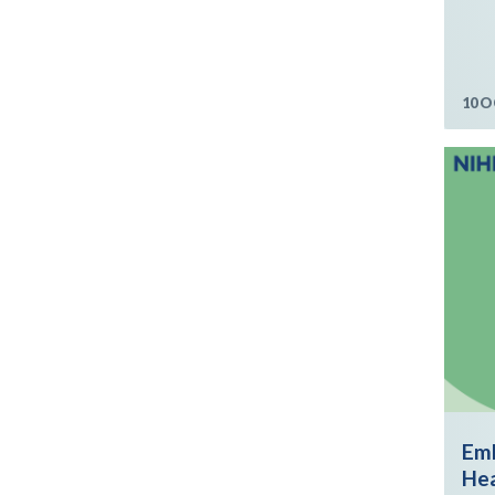
10 O
Emb
Hea