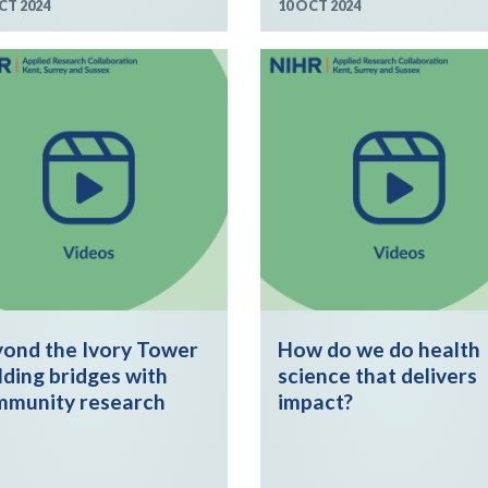
CT 2024
10 OCT 2024
ond the Ivory Tower
How do we do health
lding bridges with
science that delivers
mmunity research
impact?