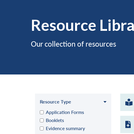
Resource Libr
Our collection of resources
Resource Type
Application Forms
Booklets
Evidence summary