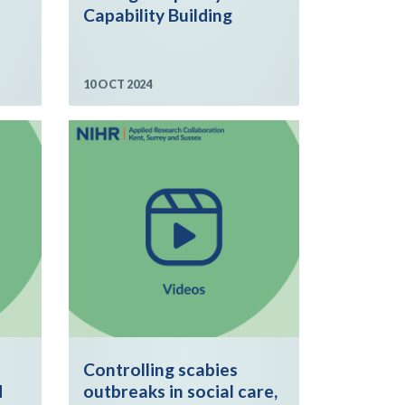
Capability Building
10 OCT 2024
Controlling scabies
d
outbreaks in social care,