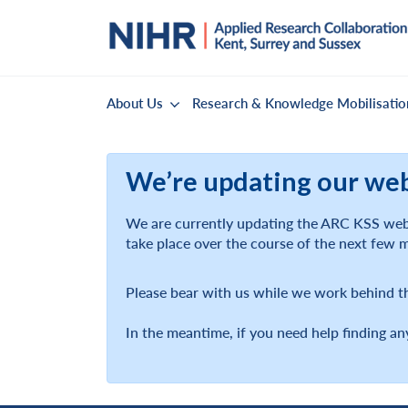
About Us
Research & Knowledge Mobilisatio
We’re updating our we
We are currently updating the ARC KSS webs
take place over the course of the next few 
Please bear with us while we work behind t
In the meantime, if you need help finding an