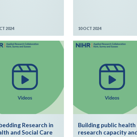
CT 2024
10 OCT 2024
edding Research in
Building public health
lth and Social Care
research capacity an