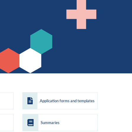
Application forms and templates
Summaries