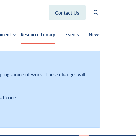
Contact Us
pment
Resource Library
Events
News
r programme of work. These changes will
atience.