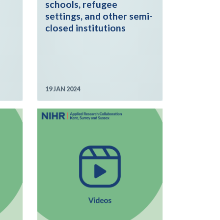
schools, refugee
settings, and other semi-
closed institutions
19 JAN 2024