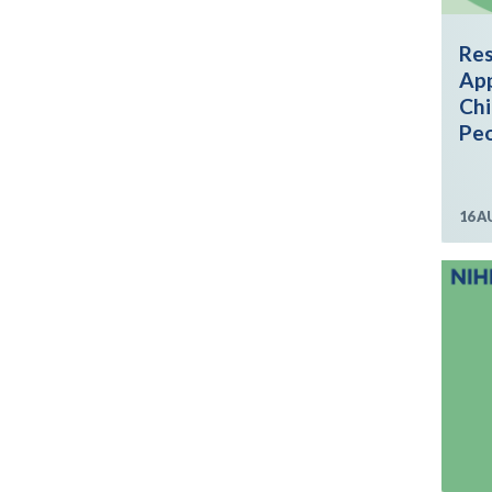
Res
App
Chi
Peo
16 A