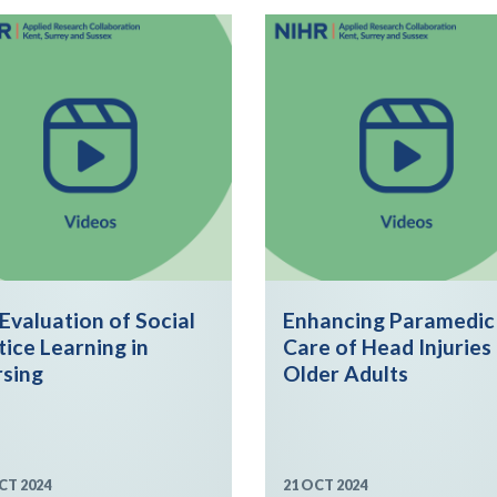
Evaluation of Social
Enhancing Paramedic
tice Learning in
Care of Head Injuries 
sing
Older Adults
CT 2024
21 OCT 2024