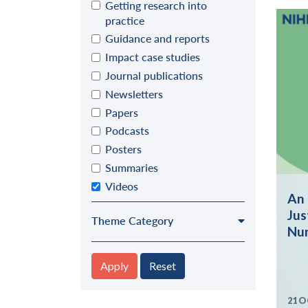
Getting research into
practice
Guidance and reports
Impact case studies
Journal publications
Newsletters
Papers
Podcasts
Posters
Summaries
Videos
An 
Jus
Theme Category
Nur
Apply
Reset
21 O