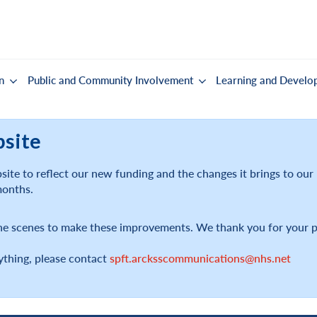
n
Public and Community Involvement
Learning and Develo
bsite
ite to reflect our new funding and the changes it brings to ou
months.
he scenes to make these improvements. We thank you for your p
ything, please contact
spft.arcksscommunications@nhs.net