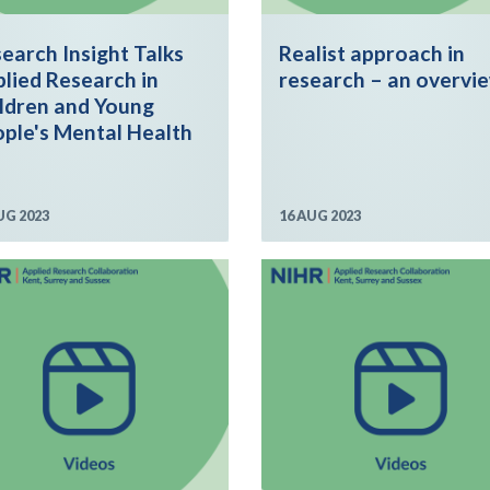
earch Insight Talks
Realist approach in
lied Research in
research – an overvi
ldren and Young
ple's Mental Health
UG 2023
16 AUG 2023