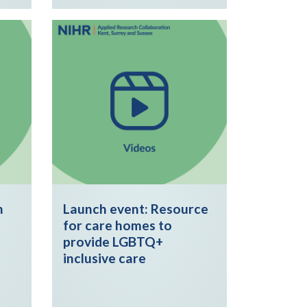
h
Launch event: Resource
for care homes to
provide LGBTQ+
inclusive care