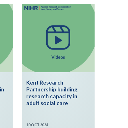
Kent Research
in
Partnership building
research capacity in
adult social care
10 OCT 2024