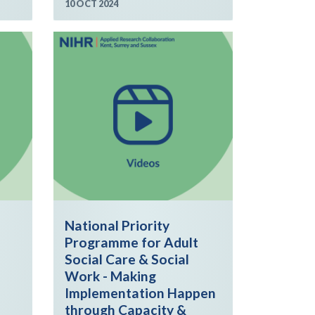
10 OCT 2024
National Priority
Programme for Adult
Social Care & Social
Work - Making
Implementation Happen
through Capacity &