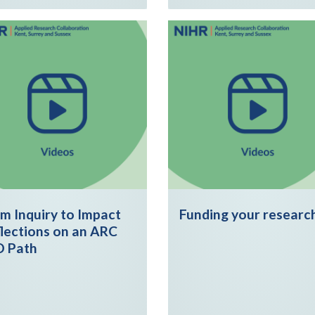
m Inquiry to Impact
Funding your researc
lections on an ARC
D Path