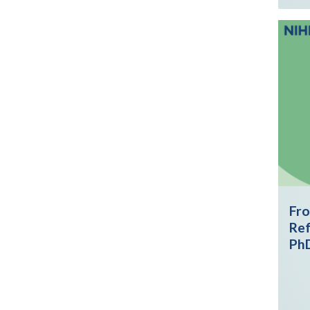
Fro
Ref
Ph