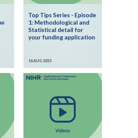
Top Tips Series - Episode
ew
1: Methodological and
Statistical detail for
your funding application
16 AUG 2023