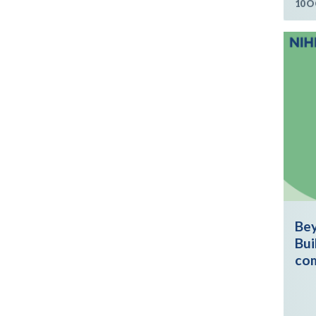
10 O
Bey
Bui
co