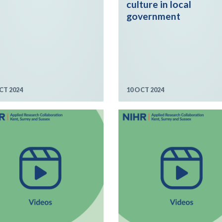
culture in local
government
CT 2024
10 OCT 2024